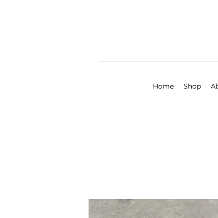
Home
Shop
A