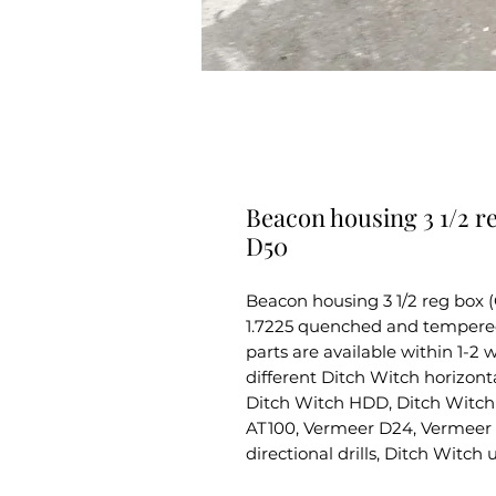
Beacon housing 3 1/2 r
D50
Beacon housing 3 1/2 reg box 
1.7225 quenched and tempered s
parts are available within 1-2
different Ditch Witch horizontal
Ditch Witch HDD, Ditch Witch 
AT100, Vermeer D24, Vermeer 
directional drills, Ditch Witch 