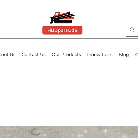
bout Us
Contact Us
Our Products
Innovations
Blog
O