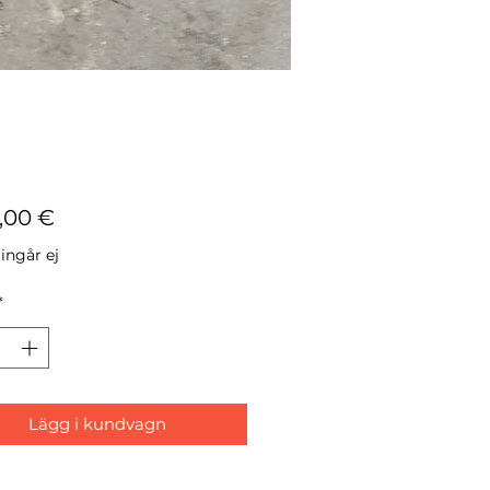
Pris
7,00 €
ngår ej
*
Lägg i kundvagn