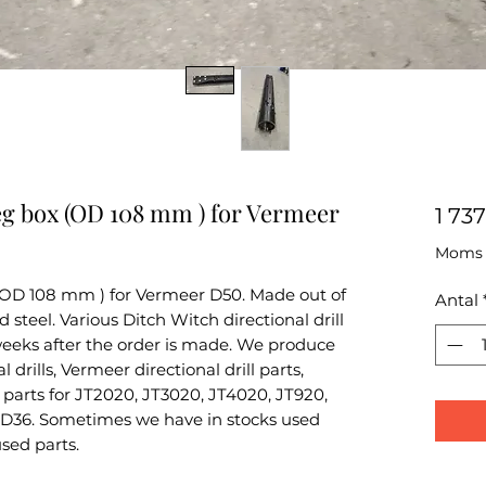
eg box (OD 108 mm ) for Vermeer
1 73
Moms i
(OD 108 mm ) for Vermeer D50. Made out of
Antal
teel. Various Ditch Witch directional drill
 weeks after the order is made. We produce
 drills, Vermeer directional drill parts,
parts for JT2020, JT3020, JT4020, JT920,
D36. Sometimes we have in stocks used
used parts.