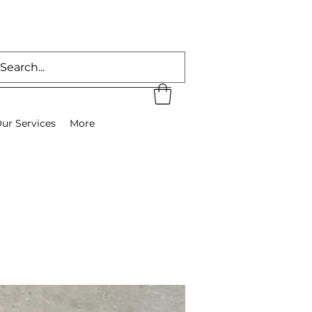
ur Services
More