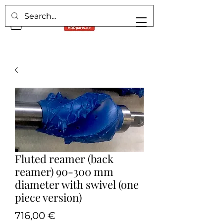
Fluted reamer (back
reamer) 90-300 mm
diameter with swivel (one
piece version)
Pris
716,00 €