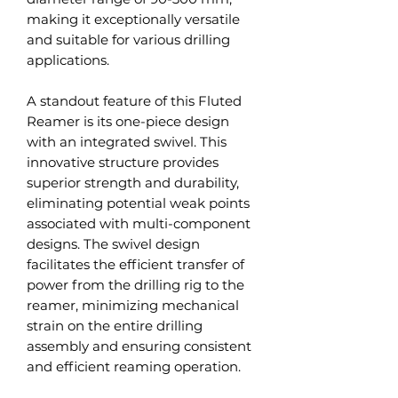
making it exceptionally versatile
and suitable for various drilling
applications.
A standout feature of this Fluted
Reamer is its one-piece design
with an integrated swivel. This
innovative structure provides
superior strength and durability,
eliminating potential weak points
associated with multi-component
designs. The swivel design
facilitates the efficient transfer of
power from the drilling rig to the
reamer, minimizing mechanical
strain on the entire drilling
assembly and ensuring consistent
and efficient reaming operation.