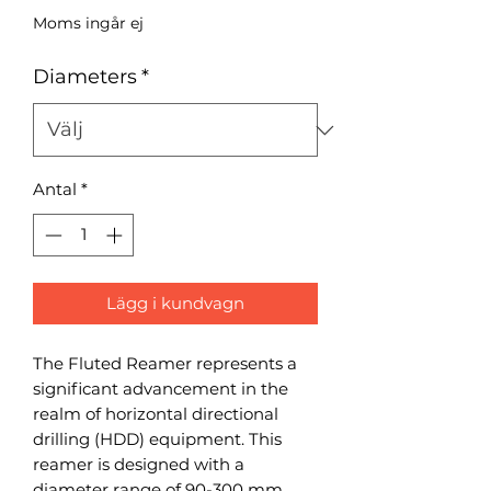
Moms ingår ej
Diameters
*
Antal
*
Lägg i kundvagn
The Fluted Reamer represents a
significant advancement in the
realm of horizontal directional
drilling (HDD) equipment. This
reamer is designed with a
diameter range of 90-300 mm,