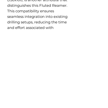
distinguishes this Fluted Reamer.
This compatibility ensures
seamless integration into existing
drilling setups, reducing the time
and effort associated with
equipment changes and
adjustments.
The Fluted Reamer is a testament
to our commitment to high
standards of quality and
performance. It is subjected to
rigorous testing and quality
control measures to ensure
reliable, high-performance
operation under a wide range of
drilling conditions.
Incorporating this Fluted Reamer