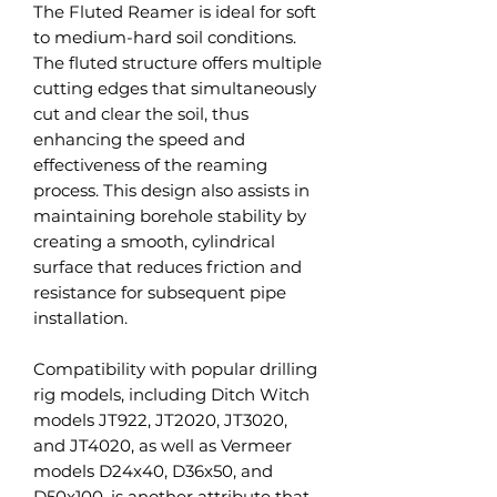
The Fluted Reamer is ideal for soft
to medium-hard soil conditions.
The fluted structure offers multiple
cutting edges that simultaneously
cut and clear the soil, thus
enhancing the speed and
effectiveness of the reaming
process. This design also assists in
maintaining borehole stability by
creating a smooth, cylindrical
surface that reduces friction and
resistance for subsequent pipe
installation.
Compatibility with popular drilling
rig models, including Ditch Witch
models JT922, JT2020, JT3020,
and JT4020, as well as Vermeer
models D24x40, D36x50, and
D50x100, is another attribute that