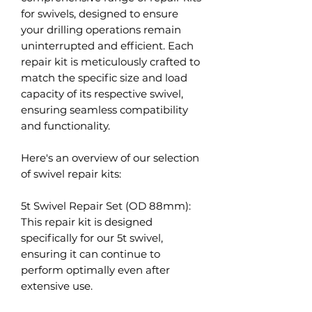
for swivels, designed to ensure
your drilling operations remain
uninterrupted and efficient. Each
repair kit is meticulously crafted to
match the specific size and load
capacity of its respective swivel,
ensuring seamless compatibility
and functionality.
Here's an overview of our selection
of swivel repair kits:
5t Swivel Repair Set (OD 88mm):
This repair kit is designed
specifically for our 5t swivel,
ensuring it can continue to
perform optimally even after
extensive use.