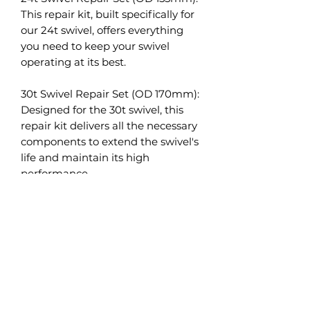
This repair kit, built specifically for
our 24t swivel, offers everything
you need to keep your swivel
operating at its best.
30t Swivel Repair Set (OD 170mm):
Designed for the 30t swivel, this
repair kit delivers all the necessary
components to extend the swivel's
life and maintain its high
performance.
36t Swivel Repair Set (OD 180mm):
Tailored to fit our 36t swivel, this
repair set provides all the
necessary parts for ensuring long-
lasting, optimal performance.
50t Swivel Repair Set: This