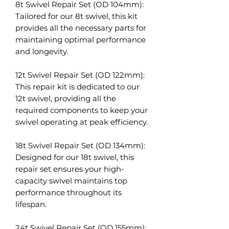
8t Swivel Repair Set (OD 104mm):
Tailored for our 8t swivel, this kit
provides all the necessary parts for
maintaining optimal performance
and longevity.
12t Swivel Repair Set (OD 122mm):
This repair kit is dedicated to our
12t swivel, providing all the
required components to keep your
swivel operating at peak efficiency.
18t Swivel Repair Set (OD 134mm):
Designed for our 18t swivel, this
repair set ensures your high-
capacity swivel maintains top
performance throughout its
lifespan.
24t Swivel Repair Set (OD 155mm):