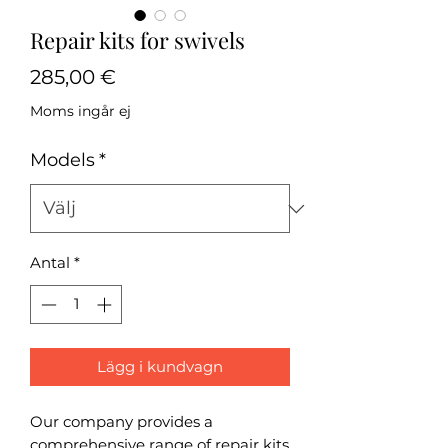
Repair kits for swivels
Pris
285,00 €
Moms ingår ej
Models
*
Antal
*
Lägg i kundvagn
Our company provides a
comprehensive range of repair kits