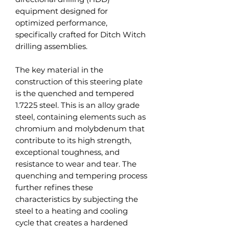
equipment designed for
optimized performance,
specifically crafted for Ditch Witch
drilling assemblies.
The key material in the
construction of this steering plate
is the quenched and tempered
1.7225 steel. This is an alloy grade
steel, containing elements such as
chromium and molybdenum that
contribute to its high strength,
exceptional toughness, and
resistance to wear and tear. The
quenching and tempering process
further refines these
characteristics by subjecting the
steel to a heating and cooling
cycle that creates a hardened