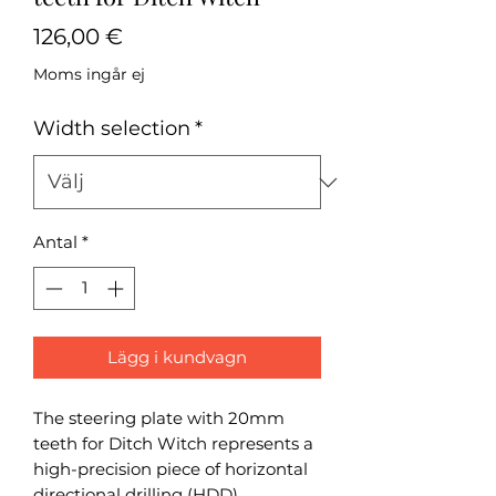
Pris
126,00 €
Moms ingår ej
Width selection
*
Antal
*
Lägg i kundvagn
The steering plate with 20mm
teeth for Ditch Witch represents a
high-precision piece of horizontal
directional drilling (HDD)