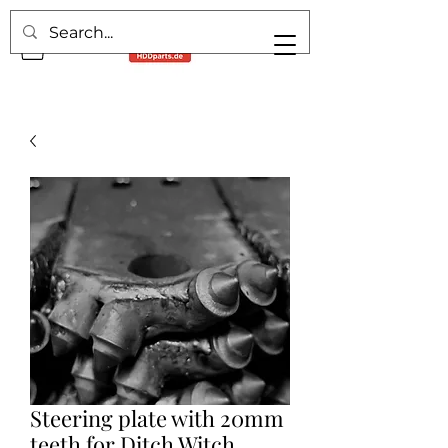
Steering plate with 20mm
teeth for Ditch Witch