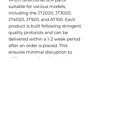
suitable for various models,
including the JT2020, JT3020,
JT4020, JT920, and AT100. Each
product is built following stringent
quality protocols and can be
delivered within a 1-2 week period
after an order is placed. This
ensures minimal disruption to
drilling operations due to parts
replacement.
Alongside Ditch Witch HDD parts,
we also manufacture Vermeer
directional drill parts, specifically
designed for models such as
Vermeer D24 and D36. This aligns
with our objective to cater to a
diverse range of HDD equipment
needs.