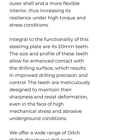
outer shell and a more flexible
interior, thus increasing its
resilience under high torque and
stress conditions.
Integral to the functionality of this
steering plate are its 20mm teeth.
The size and profile of these teeth
allow for enhanced contact with
the drilling surface, which results
in improved drilling precision and
control. The teeth are meticulously
designed to maintain their
sharpness and resist deformation,
even in the face of high
mechanical stress and abrasive
underground conditions.
We offer a wide range of Ditch
Witch directional drill parts