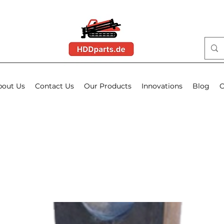
bout Us
Contact Us
Our Products
Innovations
Blog
O