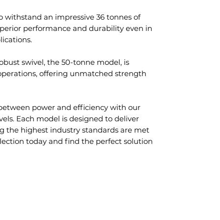
o withstand an impressive 36 tonnes of
uperior performance and durability even in
lications.
obust swivel, the 50-tonne model, is
 operations, offering unmatched strength
between power and efficiency with our
vels. Each model is designed to deliver
g the highest industry standards are met
lection today and find the perfect solution