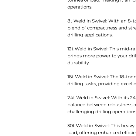
operations.
8t Weld in Swivel: With an 8-to
blend of compactness and stren
drilling applications.
12t Weld in Swivel: This mid-ra
brings more power to your dri
durability.
18t Weld in Swivel: The 18-to
drilling tasks, providing exce
24t Weld in Swivel: With its 24
balance between robustness and 
challenging drilling operations
30t Weld in Swivel: This heavy
load, offering enhanced efficie