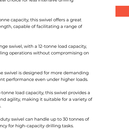
nne capacity, this swivel offers a great
gth, capable of facilitating a range of
nge swivel, with a 12-tonne load capacity,
lling operations without compromising on
nne swivel is designed for more demanding
llent performance even under higher loads.
-tonne load capacity, this swivel provides a
agility, making it suitable for a variety of
.
-duty swivel can handle up to 30 tonnes of
ncy for high-capacity drilling tasks.