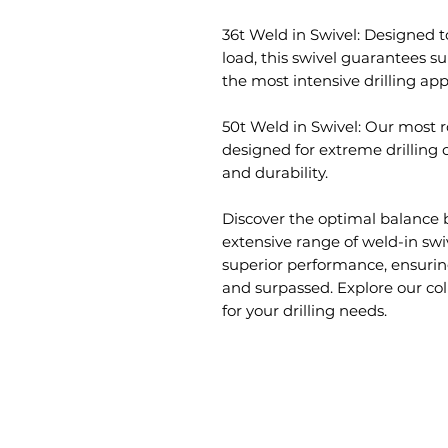
36t Weld in Swivel: Designed t
load, this swivel guarantees s
the most intensive drilling app
50t Weld in Swivel: Our most r
designed for extreme drilling
and durability.
Discover the optimal balance 
extensive range of weld-in swi
superior performance, ensurin
and surpassed. Explore our col
for your drilling needs.