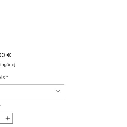
Pris
00 €
ngår ej
ls
*
*