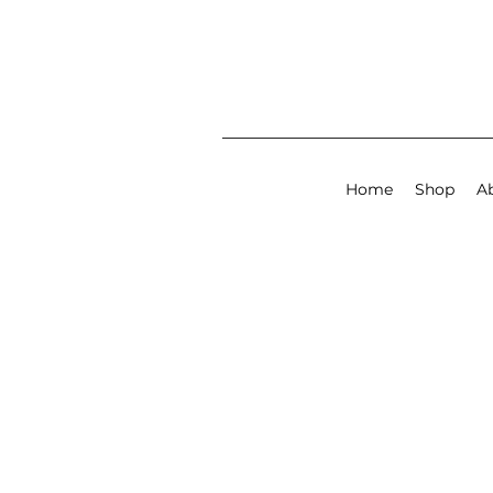
Home
Shop
A