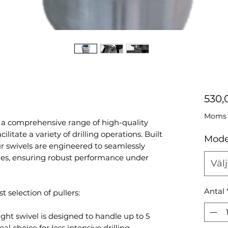
530,
Moms i
 a comprehensive range of high-quality
cilitate a variety of drilling operations. Built
Mode
our swivels are engineered to seamlessly
ies, ensuring robust performance under
Välj
Antal
t selection of pullers:
ight swivel is designed to handle up to 5
al choice for less intensive drilling