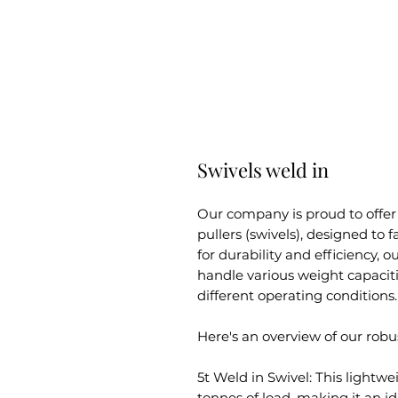
Swivels weld in
Our company is proud to offer
pullers (swivels), designed to fa
for durability and efficiency, 
handle various weight capacit
different operating conditions.
Here's an overview of our robus
5t Weld in Swivel: This lightwe
tonnes of load, making it an ide