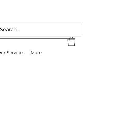
ur Services
More