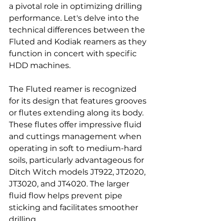
a pivotal role in optimizing drilling 
performance. Let's delve into the 
technical differences between the 
Fluted and Kodiak reamers as they 
function in concert with specific 
HDD machines.
The Fluted reamer is recognized 
for its design that features grooves 
or flutes extending along its body. 
These flutes offer impressive fluid 
and cuttings management when 
operating in soft to medium-hard 
soils, particularly advantageous for 
Ditch Witch models JT922, JT2020, 
JT3020, and JT4020. The larger 
fluid flow helps prevent pipe 
sticking and facilitates smoother 
drilling.