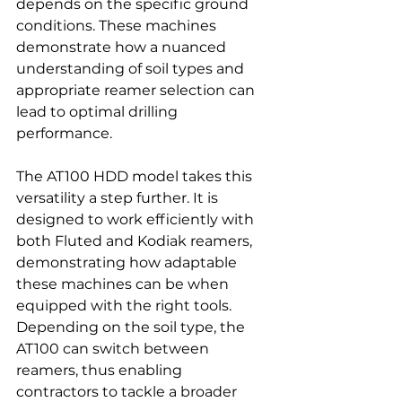
depends on the specific ground 
conditions. These machines 
demonstrate how a nuanced 
understanding of soil types and 
appropriate reamer selection can 
lead to optimal drilling 
performance.
The AT100 HDD model takes this 
versatility a step further. It is 
designed to work efficiently with 
both Fluted and Kodiak reamers, 
demonstrating how adaptable 
these machines can be when 
equipped with the right tools. 
Depending on the soil type, the 
AT100 can switch between 
reamers, thus enabling 
contractors to tackle a broader 