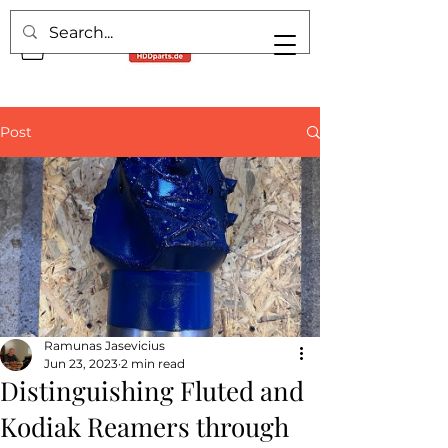
Post
Ramunas Jasevicius
Jun 23, 2023
2 min read
Distinguishing Fluted and
Kodiak Reamers through