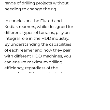
range of drilling projects without 
needing to change the rig.
In conclusion, the Fluted and 
Kodiak reamers, while designed for 
different types of terrains, play an 
integral role in the HDD industry. 
By understanding the capabilities 
of each reamer and how they pair 
with different HDD machines, you 
can ensure maximum drilling 
efficiency, regardless of the 
ground conditions you're tackling. 
The true art of HDD is knowing 
how to optimize these tools' 
usage, illustrated vividly through 
models like JT922, JT2020, 
Vermeer D24x40, and Tracto 
Technik's 15x, 20s and others.