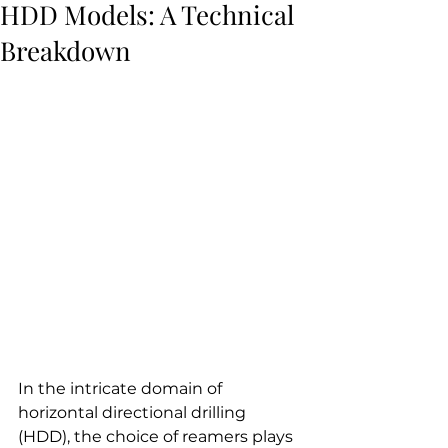
HDD Models: A Technical
Breakdown
In the intricate domain of 
horizontal directional drilling 
(HDD), the choice of reamers plays 