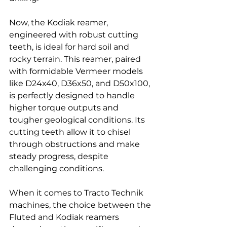
Now, the Kodiak reamer, 
engineered with robust cutting 
teeth, is ideal for hard soil and 
rocky terrain. This reamer, paired 
with formidable Vermeer models 
like D24x40, D36x50, and D50x100, 
is perfectly designed to handle 
higher torque outputs and 
tougher geological conditions. Its 
cutting teeth allow it to chisel 
through obstructions and make 
steady progress, despite 
challenging conditions.
When it comes to Tracto Technik  
machines, the choice between the 
Fluted and Kodiak reamers 