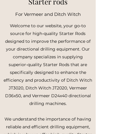
Starter rods
For Vermeer and Ditch Witch
Welcome to our website, your go-to
source for high-quality Starter Rods
designed to improve the performance of
your directional drilling equipment. Our
company specializes in supplying
superior-quality Starter Rods that are
specifically designed to enhance the
efficiency and productivity of Ditch Witch
JT3020, Ditch Witch JT2020, Vermeer
D36x50, and Vermeer D24x40 directional
drilling machines.
We understand the importance of having
reliable and efficient drilling equipment,