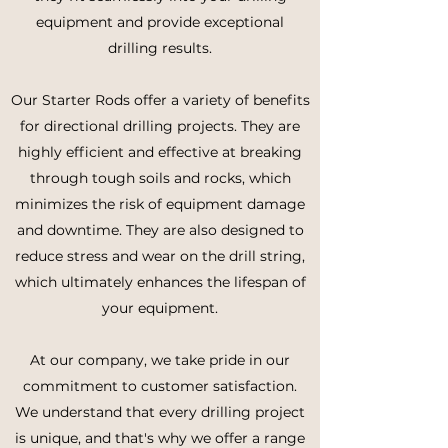
equipment and provide exceptional
drilling results.
Our Starter Rods offer a variety of benefits
for directional drilling projects. They are
highly efficient and effective at breaking
through tough soils and rocks, which
minimizes the risk of equipment damage
and downtime. They are also designed to
reduce stress and wear on the drill string,
which ultimately enhances the lifespan of
your equipment.
At our company, we take pride in our
commitment to customer satisfaction.
We understand that every drilling project
is unique, and that's why we offer a range