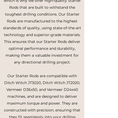
which is why we offer high-quality Starter
Rods that are built to withstand the
toughest drilling conditions. Our Starter
Rods are manufactured to the highest
standards of quality, using state-of-the-art
technology and superior-grade materials.
This ensures that our Starter Rods deliver
optimal performance and durability,
making them a valuable investment for
any directional drilling project.
Our Starter Rods are compatible with
Ditch Witch JT3020, Ditch Witch JT2020,
Vermeer D36x50, and Vermeer D24x40
machines, and are designed to deliver
maximum torque and power. They are
constructed with precision, ensuring that
they fit seamlessly into your drilling