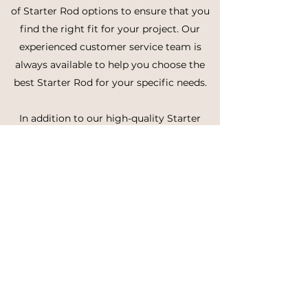
of Starter Rod options to ensure that you
find the right fit for your project. Our
experienced customer service team is
always available to help you choose the
best Starter Rod for your specific needs.
In addition to our high-quality Starter
Rods, we also offer reliable and efficient
shipping services to ensure that you
receive your order promptly and securely.
We're committed to providing our
customers with the best possible service,
and we're dedicated to making your
experience with us as smooth and easy as
possible.
In conclusion, if you're looking for high-