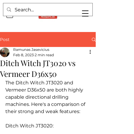
Post
Ramunas Jasevicius
Feb 8, 2023
2 min read
Ditch Witch JT3020 vs
Vermeer D36x50
The Ditch Witch JT3020 and 
Vermeer D36x50 are both highly 
capable directional drilling 
machines. Here's a comparison of 
their strong and weak features:
Ditch Witch JT3020: