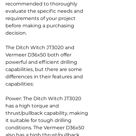
recommended to thoroughly 
evaluate the specific needs and 
requirements of your project 
before making a purchasing 
decision.
The Ditch Witch JT3020 and 
Vermeer D36x50 both offer 
powerful and efficient drilling 
capabilities, but there are some 
differences in their features and 
capabilities:
Power: The Ditch Witch JT3020 
has a high torque and 
thrust/pullback capability, making 
it suitable for tough drilling 
conditions. The Vermeer D36x50 
also has a high thrust/pullback 