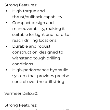
Strong Features:
High torque and 
thrust/pullback capability
Compact design and 
maneuverability, making it 
suitable for tight and hard-to-
reach drilling locations
Durable and robust 
construction, designed to 
withstand tough drilling 
conditions
High-performance hydraulic 
system that provides precise 
control over the drill string
Vermeer D36x50:
Strong Features: