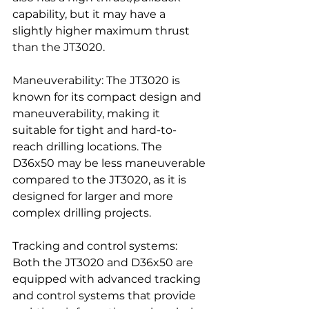
capability, but it may have a 
slightly higher maximum thrust 
than the JT3020.
Maneuverability: The JT3020 is 
known for its compact design and 
maneuverability, making it 
suitable for tight and hard-to-
reach drilling locations. The 
D36x50 may be less maneuverable 
compared to the JT3020, as it is 
designed for larger and more 
complex drilling projects.
Tracking and control systems: 
Both the JT3020 and D36x50 are 
equipped with advanced tracking 
and control systems that provide 