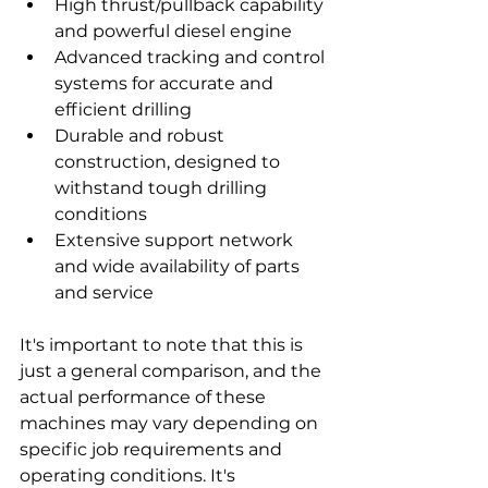
High thrust/pullback capability 
and powerful diesel engine
Advanced tracking and control 
systems for accurate and 
efficient drilling
Durable and robust 
construction, designed to 
withstand tough drilling 
conditions
Extensive support network 
and wide availability of parts 
and service
It's important to note that this is 
just a general comparison, and the 
actual performance of these 
machines may vary depending on 
specific job requirements and 
operating conditions. It's 