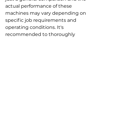
actual performance of these 
machines may vary depending on 
specific job requirements and 
operating conditions. It's 
recommended to thoroughly 
evaluate the specific needs and 
requirements of your project 
before making a purchasing 
decision.