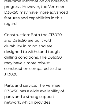
real-time information on borehole 
progress. However, the Vermeer 
D36x50 may have more advanced 
features and capabilities in this 
regard.
Construction: Both the JT3020 
and D36x50 are built with 
durability in mind and are 
designed to withstand tough 
drilling conditions. The D36x50 
may have a more robust 
construction compared to the 
JT3020.
Parts and service: The Vermeer 
D36x50 has a wide availability of 
parts and a strong support 
network, which provides 