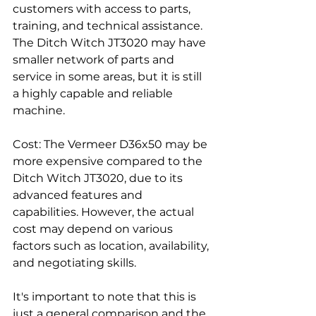
customers with access to parts, 
training, and technical assistance. 
The Ditch Witch JT3020 may have 
smaller network of parts and 
service in some areas, but it is still 
a highly capable and reliable 
machine.
Cost: The Vermeer D36x50 may be 
more expensive compared to the 
Ditch Witch JT3020, due to its 
advanced features and 
capabilities. However, the actual 
cost may depend on various 
factors such as location, availability, 
and negotiating skills.
It's important to note that this is 
just a general comparison and the 