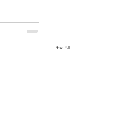
See All