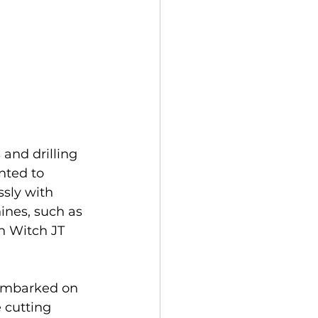
and drilling 
nted to 
sly with 
ines, such as 
h Witch JT 
embarked on 
 cutting 