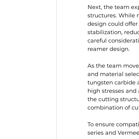
Next, the team expl
structures. While n
design could offer
stabilization, red
careful considerati
reamer design.
As the team moved
and material selec
tungsten carbide 
high stresses and a
the cutting structu
combination of cutt
To ensure compati
series and Vermeer