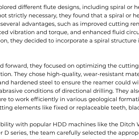
ored different flute designs, including spiral or he
ot strictly necessary, they found that a spiral or hel
 several advantages, such as improved cutting rem
uced vibration and torque, and enhanced fluid circul
on, they decided to incorporate a spiral structure i
 forward, they focused on optimizing the cutting 
tion. They chose high-quality, wear-resistant mater
and hardened steel to ensure the reamer could wi
brasive conditions of directional drilling. They al
re to work efficiently in various geological format
ing elements like fixed or replaceable teeth, blade
bility with popular HDD machines like the Ditch 
 D series, the team carefully selected the appropr