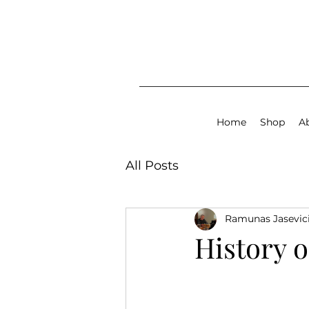
Home
Shop
A
All Posts
Ramunas Jasevic
History o