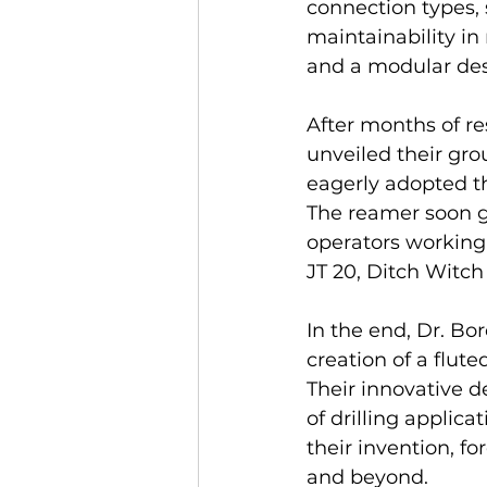
connection types, 
maintainability in
and a modular des
After months of re
unveiled their gro
eagerly adopted the
The reamer soon g
operators working
JT 20, Ditch Witc
In the end, Dr. Bor
creation of a flute
Their innovative d
of drilling applic
their invention, fo
and beyond.