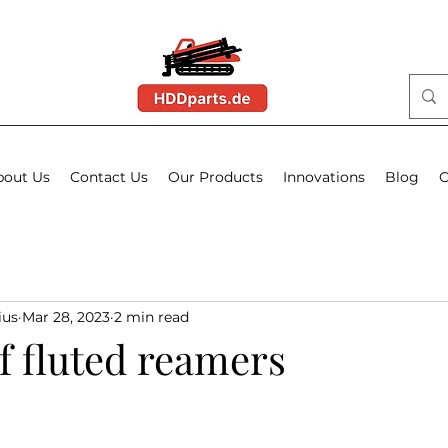
bout Us
Contact Us
Our Products
Innovations
Blog
O
ius
Mar 28, 2023
2 min read
f fluted reamers