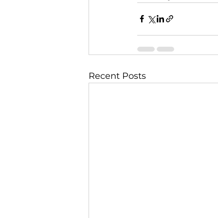
Recent Posts