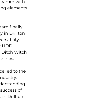
 reamer with 
ting elements 
eam finally 
 in Drillton 
rsatility. 
or HDD 
 Ditch Witch 
chines.
ce led to the 
ndustry. 
nderstanding 
 success of 
 in Drillton 