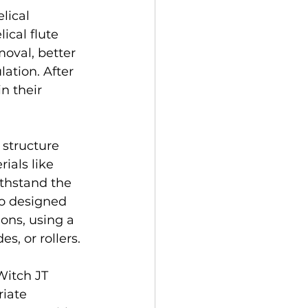
lical 
ical flute 
oval, better 
ation. After 
n their 
structure 
ials like 
thstand the 
so designed 
ions, using a 
s, or rollers.
Witch JT 
iate 