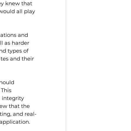
hey knew that 
would all play 
cations and 
l as harder 
nd types of 
ates and their 
should 
This 
integrity 
ew that the 
ing, and real-
application.