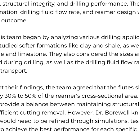
, structural integrity, and drilling performance. T
ation, drilling fluid flow rate, and reamer design 
he outcome.
is team began by analyzing various drilling appli
tudied softer formations like clay and shale, as wel
e and limestone. They also considered the sizes a
during drilling, as well as the drilling fluid flow r
transport.
t their findings, the team agreed that the flutes 
y 30% to 50% of the reamer's cross-sectional area. 
provide a balance between maintaining structural 
fficient cutting removal. However, Dr. Borewell kn
would need to be refined through simulations, test
o achieve the best performance for each specific 