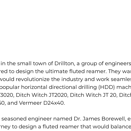
n the small town of Drillton, a group of engineers 
ed to design the ultimate fluted reamer. They wa
 would revolutionize the industry and work seamles
opular horizontal directional drilling (HDD) mach
3020, Ditch Witch JT2020, Ditch Witch JT 20, Ditc
50, and Vermeer D24x40.
a seasoned engineer named Dr. James Borewell, 
rney to design a fluted reamer that would balance