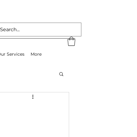
ur Services
More