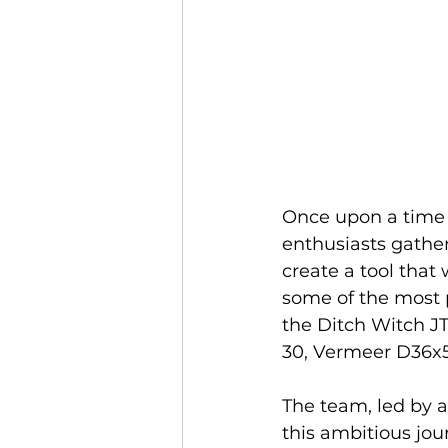
Once upon a time i
enthusiasts gather
create a tool that
some of the most p
the Ditch Witch JT
30, Vermeer D36x
The team, led by 
this ambitious jou