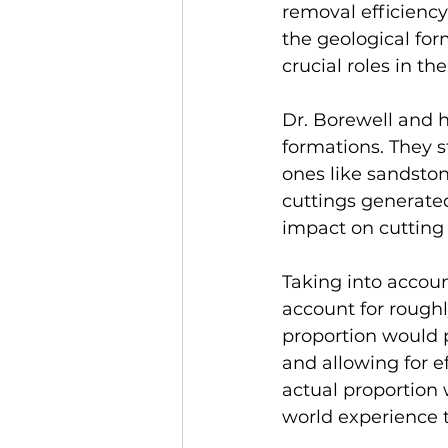
removal efficiency
the geological form
crucial roles in t
Dr. Borewell and h
formations. They s
ones like sandston
cuttings generated 
impact on cutting 
Taking into accoun
account for roughl
proportion would 
and allowing for e
actual proportion 
world experience t