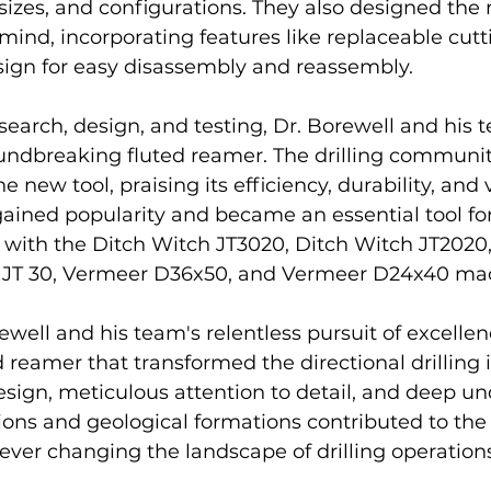
sizes, and configurations. They also designed the
 mind, incorporating features like replaceable cut
ign for easy disassembly and reassembly.
search, design, and testing, Dr. Borewell and his t
undbreaking fluted reamer. The drilling community
 new tool, praising its efficiency, durability, and ve
ained popularity and became an essential tool f
 with the Ditch Witch JT3020, Ditch Witch JT2020,
h JT 30, Vermeer D36x50, and Vermeer D24x40 ma
ewell and his team's relentless pursuit of excellen
d reamer that transformed the directional drilling i
esign, meticulous attention to detail, and deep u
ations and geological formations contributed to the
rever changing the landscape of drilling operations