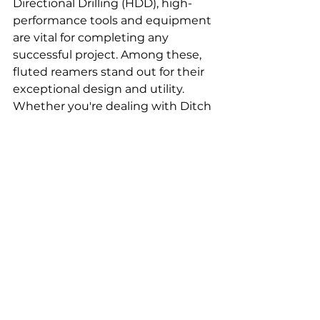
Directional Drilling (HDD), high-
performance tools and equipment 
are vital for completing any 
successful project. Among these, 
fluted reamers stand out for their 
exceptional design and utility. 
Whether you're dealing with Ditch 
Witch or Vermeer equipment, 
understanding the role of fluted 
reamers and their compatibility 
with various models can make a 
significant difference in your 
drilling operations.
A fluted reamer's role in the HDD 
process is to widen the pilot hole 
to the desired size, ensuring that 
the pipeline or conduit can be 
smoothly installed. Its unique flute 