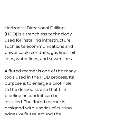
Horizontal Directional Drilling 
(HDD) is a trenchless technology 
used for installing infrastructure 
such as telecommunications and 
power cable conduits, gas lines, oil 
lines, water lines, and sewer lines.
A fluted reamer is one of the many 
tools used in the HDD process. Its 
purpose is to enlarge a pilot hole 
to the desired size so that the 
pipeline or conduit can be 
installed. The fluted reamer is 
designed with a series of cutting 
edges, or flutes, around the 