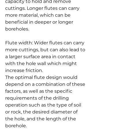
capacity to hold and remove 
cuttings. Longer flutes can carry 
more material, which can be 
beneficial in deeper or longer 
boreholes.
Flute width: Wider flutes can carry 
more cuttings, but can also lead to 
a larger surface area in contact 
with the hole wall which might 
increase friction.
The optimal flute design would 
depend on a combination of these 
factors, as well as the specific 
requirements of the drilling 
operation such as the type of soil 
or rock, the desired diameter of 
the hole, and the length of the 
borehole.