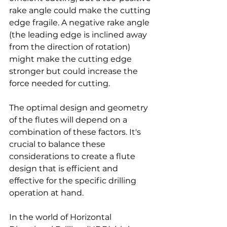
rake angle could make the cutting 
edge fragile. A negative rake angle 
(the leading edge is inclined away 
from the direction of rotation) 
might make the cutting edge 
stronger but could increase the 
force needed for cutting.
The optimal design and geometry 
of the flutes will depend on a 
combination of these factors. It's 
crucial to balance these 
considerations to create a flute 
design that is efficient and 
effective for the specific drilling 
operation at hand.
In the world of Horizontal 