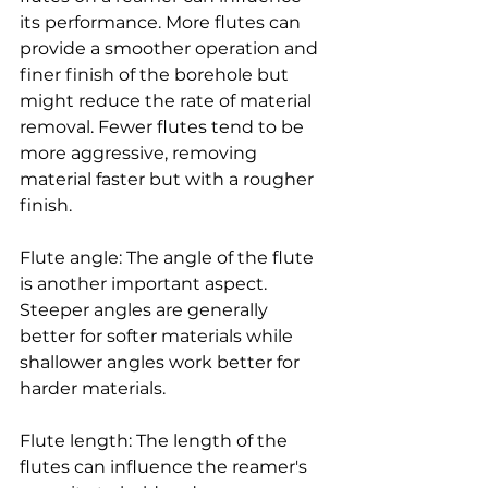
its performance. More flutes can 
provide a smoother operation and 
finer finish of the borehole but 
might reduce the rate of material 
removal. Fewer flutes tend to be 
more aggressive, removing 
material faster but with a rougher 
finish.
Flute angle: The angle of the flute 
is another important aspect. 
Steeper angles are generally 
better for softer materials while 
shallower angles work better for 
harder materials.
Flute length: The length of the 
flutes can influence the reamer's 