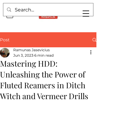
Post
Ramunas Jasevicius
Jun 3, 2023
6 min read
Mastering HDD:
Unleashing the Power of
Fluted Reamers in Ditch
Witch and Vermeer Drills