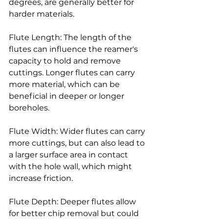
degrees, are generally better for 
harder materials.
Flute Length: The length of the 
flutes can influence the reamer's 
capacity to hold and remove 
cuttings. Longer flutes can carry 
more material, which can be 
beneficial in deeper or longer 
boreholes.
Flute Width: Wider flutes can carry 
more cuttings, but can also lead to 
a larger surface area in contact 
with the hole wall, which might 
increase friction.
Flute Depth: Deeper flutes allow 
for better chip removal but could 