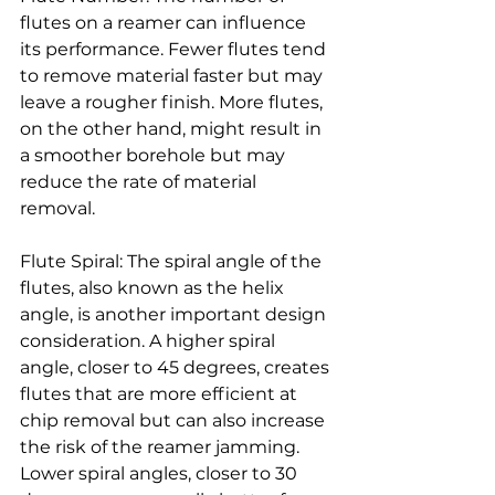
flutes on a reamer can influence 
its performance. Fewer flutes tend 
to remove material faster but may 
leave a rougher finish. More flutes, 
on the other hand, might result in 
a smoother borehole but may 
reduce the rate of material 
removal.
Flute Spiral: The spiral angle of the 
flutes, also known as the helix 
angle, is another important design 
consideration. A higher spiral 
angle, closer to 45 degrees, creates 
flutes that are more efficient at 
chip removal but can also increase 
the risk of the reamer jamming. 
Lower spiral angles, closer to 30 