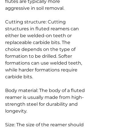
flutes are typically more 
aggressive in soil removal.
Cutting structure: Cutting 
structures in fluted reamers can 
either be welded-on teeth or 
replaceable carbide bits. The 
choice depends on the type of 
formation to be drilled. Softer 
formations can use welded teeth, 
while harder formations require 
carbide bits.
Body material: The body of a fluted 
reamer is usually made from high-
strength steel for durability and 
longevity.
Size: The size of the reamer should 