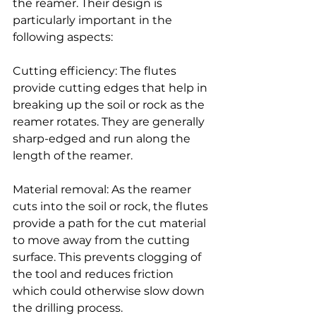
the reamer. Their design is 
particularly important in the 
following aspects:
Cutting efficiency: The flutes 
provide cutting edges that help in 
breaking up the soil or rock as the 
reamer rotates. They are generally 
sharp-edged and run along the 
length of the reamer.
Material removal: As the reamer 
cuts into the soil or rock, the flutes 
provide a path for the cut material 
to move away from the cutting 
surface. This prevents clogging of 
the tool and reduces friction 
which could otherwise slow down 
the drilling process.