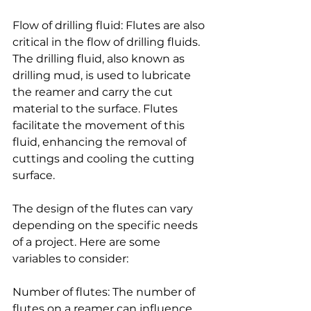
Flow of drilling fluid: Flutes are also 
critical in the flow of drilling fluids. 
The drilling fluid, also known as 
drilling mud, is used to lubricate 
the reamer and carry the cut 
material to the surface. Flutes 
facilitate the movement of this 
fluid, enhancing the removal of 
cuttings and cooling the cutting 
surface.
The design of the flutes can vary 
depending on the specific needs 
of a project. Here are some 
variables to consider:
Number of flutes: The number of 
flutes on a reamer can influence 