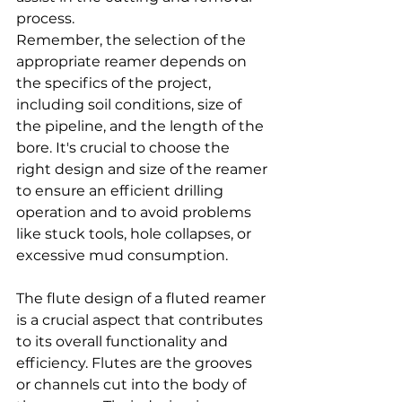
process.
Remember, the selection of the 
appropriate reamer depends on 
the specifics of the project, 
including soil conditions, size of 
the pipeline, and the length of the 
bore. It's crucial to choose the 
right design and size of the reamer 
to ensure an efficient drilling 
operation and to avoid problems 
like stuck tools, hole collapses, or 
excessive mud consumption.
The flute design of a fluted reamer 
is a crucial aspect that contributes 
to its overall functionality and 
efficiency. Flutes are the grooves 
or channels cut into the body of 