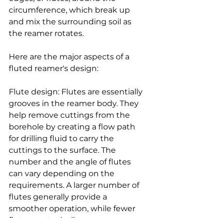
circumference, which break up 
and mix the surrounding soil as 
the reamer rotates.
Here are the major aspects of a 
fluted reamer's design:
Flute design: Flutes are essentially 
grooves in the reamer body. They 
help remove cuttings from the 
borehole by creating a flow path 
for drilling fluid to carry the 
cuttings to the surface. The 
number and the angle of flutes 
can vary depending on the 
requirements. A larger number of 
flutes generally provide a 
smoother operation, while fewer 