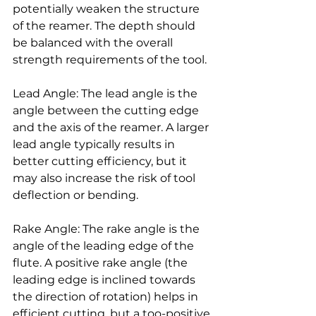
potentially weaken the structure 
of the reamer. The depth should 
be balanced with the overall 
strength requirements of the tool.
Lead Angle: The lead angle is the 
angle between the cutting edge 
and the axis of the reamer. A larger 
lead angle typically results in 
better cutting efficiency, but it 
may also increase the risk of tool 
deflection or bending.
Rake Angle: The rake angle is the 
angle of the leading edge of the 
flute. A positive rake angle (the 
leading edge is inclined towards 
the direction of rotation) helps in 
efficient cutting, but a too-positive 