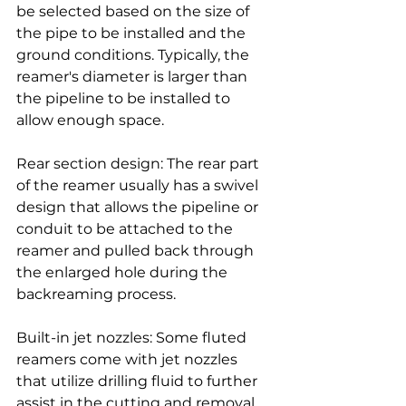
be selected based on the size of 
the pipe to be installed and the 
ground conditions. Typically, the 
reamer's diameter is larger than 
the pipeline to be installed to 
allow enough space.
Rear section design: The rear part 
of the reamer usually has a swivel 
design that allows the pipeline or 
conduit to be attached to the 
reamer and pulled back through 
the enlarged hole during the 
backreaming process.
Built-in jet nozzles: Some fluted 
reamers come with jet nozzles 
that utilize drilling fluid to further 
assist in the cutting and removal 