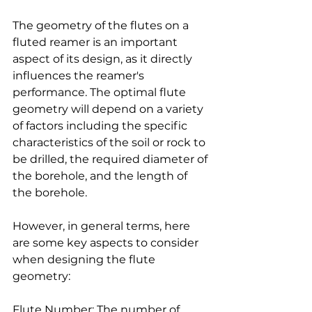
The geometry of the flutes on a 
fluted reamer is an important 
aspect of its design, as it directly 
influences the reamer's 
performance. The optimal flute 
geometry will depend on a variety 
of factors including the specific 
characteristics of the soil or rock to 
be drilled, the required diameter of 
the borehole, and the length of 
the borehole.
However, in general terms, here 
are some key aspects to consider 
when designing the flute 
geometry:
Flute Number: The number of 