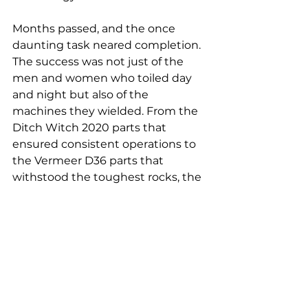
Months passed, and the once 
daunting task neared completion. 
The success was not just of the 
men and women who toiled day 
and night but also of the 
machines they wielded. From the 
Ditch Witch 2020 parts that 
ensured consistent operations to 
the Vermeer D36 parts that 
withstood the toughest rocks, the 
strength of the high-quality 
materials shone through.
As the final drill bit retracted, 
signaling the end of the project, it 
was evident that the renaissance 
of horizontal directional drilling 