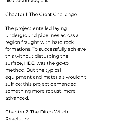
also technological.
Chapter 1: The Great Challenge
The project entailed laying 
underground pipelines across a 
region fraught with hard rock 
formations. To successfully achieve 
this without disturbing the 
surface, HDD was the go-to 
method. But the typical 
equipment and materials wouldn’t 
suffice; this project demanded 
something more robust, more 
advanced.
Chapter 2: The Ditch Witch 
Revolution