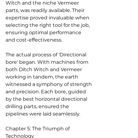
Witch and the niche Vermeer 
parts, was readily available. Their 
expertise proved invaluable when 
selecting the right tool for the job, 
ensuring optimal performance 
and cost-effectiveness.
The actual process of 'Directional 
bore' began. With machines from 
both Ditch Witch and Vermeer 
working in tandem, the earth 
witnessed a symphony of strength 
and precision. Each bore, guided 
by the best horizontal directional 
drilling parts, ensured the 
pipelines were laid seamlessly.
Chapter 5: The Triumph of 
Technology