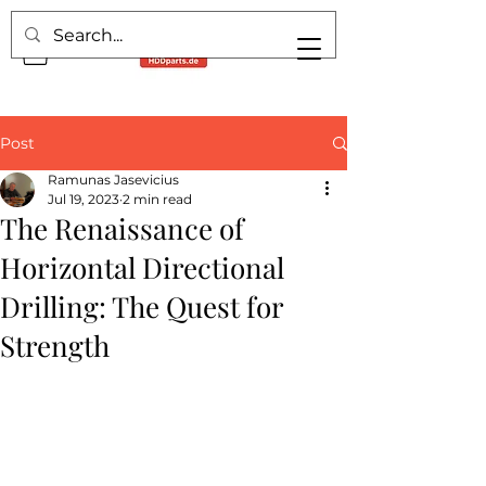
Post
Ramunas Jasevicius
Jul 19, 2023
2 min read
The Renaissance of
Horizontal Directional
Drilling: The Quest for
Strength