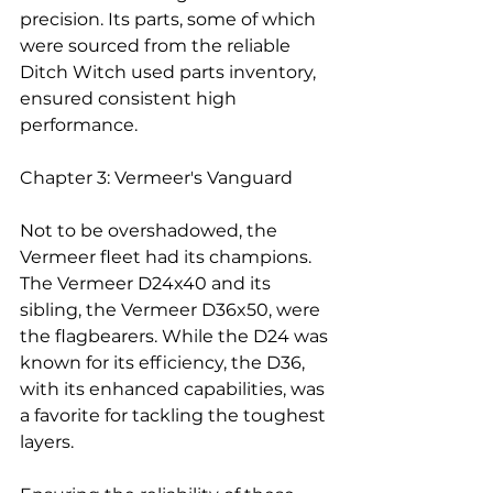
precision. Its parts, some of which 
were sourced from the reliable 
Ditch Witch used parts inventory, 
ensured consistent high 
performance.
Chapter 3: Vermeer's Vanguard
Not to be overshadowed, the 
Vermeer fleet had its champions. 
The Vermeer D24x40 and its 
sibling, the Vermeer D36x50, were 
the flagbearers. While the D24 was 
known for its efficiency, the D36, 
with its enhanced capabilities, was 
a favorite for tackling the toughest 
layers.