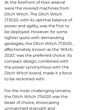
At the forefront of their arsenal 
were the revered machines from 
Ditch Witch. The Ditch Witch 
JT3020, with its optimal balance of 
power and agility, was the first to 
be deployed. However, for some 
tighter spots with demanding 
geologies, the Ditch Witch JT2020, 
affectionately known as the 'Witch 
2020,' was the preferred choice. Its 
compact design, combined with 
the power synonymous with the 
Ditch Witch brand, made it a force 
to be reckoned with.
For the most challenging terrains, 
the Ditch Witch JT4020 was the 
beast of choice, showcasing 
unmatched strength and 