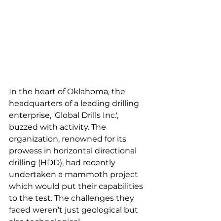
In the heart of Oklahoma, the 
headquarters of a leading drilling 
enterprise, 'Global Drills Inc.', 
buzzed with activity. The 
organization, renowned for its 
prowess in horizontal directional 
drilling (HDD), had recently 
undertaken a mammoth project 
which would put their capabilities 
to the test. The challenges they 
faced weren’t just geological but 