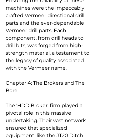
Ensuring the reliability of these 
machines were the impeccably 
crafted Vermeer directional drill 
parts and the ever-dependable 
Vermeer drill parts. Each 
component, from drill heads to 
drill bits, was forged from high-
strength material, a testament to 
the legacy of quality associated 
with the Vermeer name.
Chapter 4: The Brokers and The 
Bore
The 'HDD Broker' firm played a 
pivotal role in this massive 
undertaking. Their vast network 
ensured that specialized 
equipment, like the JT20 Ditch 