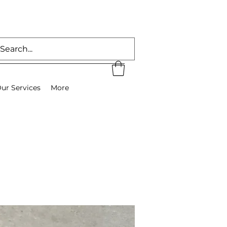
ur Services
More