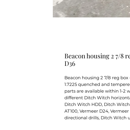
Beacon housing 2 7/8 r
D36
Beacon housing 2 7/8 reg box
1.7225 quenched and tempered s
parts are available within 1-2
different Ditch Witch horizontal
Ditch Witch HDD, Ditch Witch 
AT100, Vermeer D24, Vermeer 
directional drills, Ditch Witch 