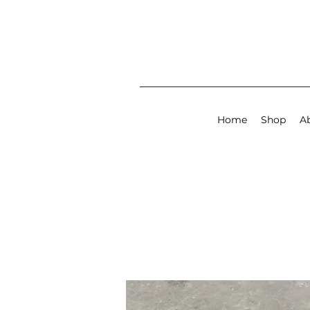
Home
Shop
A