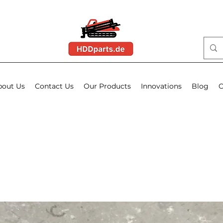
bout Us
Contact Us
Our Products
Innovations
Blog
O