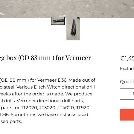
eg box (OD 88 mm ) for Vermeer
€1,4
Exclud
 (OD 88 mm ) for Vermeer D36. Made out of
Quant
teel. Various Ditch Witch directional drill
 weeks after the order is made. We produce
 drills, Vermeer directional drill parts,
parts for JT2020, JT3020, JT4020, JT920,
D36. Sometimes we have in stocks used
used parts.