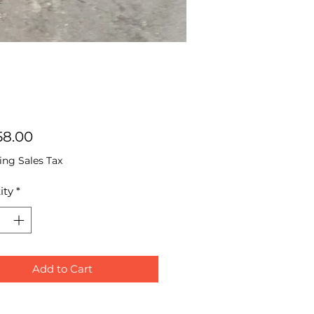
Price
58.00
ing Sales Tax
ity
*
Add to Cart