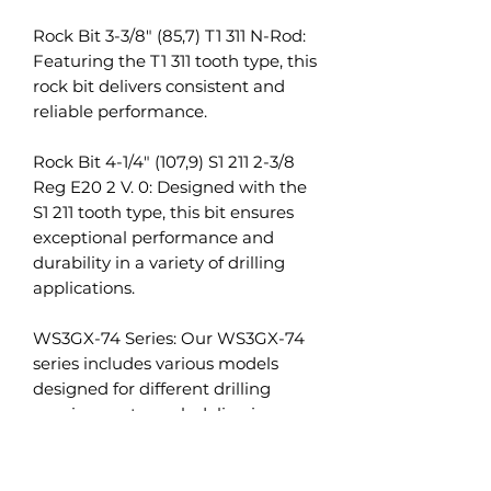
Rock Bit 3-3/8" (85,7) T1 311 N-Rod:
Featuring the T1 311 tooth type, this
rock bit delivers consistent and
reliable performance.
Rock Bit 4-1/4" (107,9) S1 211 2-3/8
Reg E20 2 V. 0: Designed with the
S1 211 tooth type, this bit ensures
exceptional performance and
durability in a variety of drilling
applications.
WS3GX-74 Series: Our WS3GX-74
series includes various models
designed for different drilling
requirements, each delivering
dependable performance and
high durability.