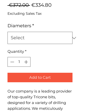
Regular
Sale
 €372.00 
€334.80
Price
Price
Excluding Sales Tax
Diameters
*
Quantity
*
Add to Cart
Our company is a leading provider
of top-quality Tricone bits,
designed for a variety of drilling
applications. We meticulously