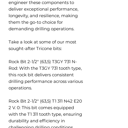
engineer these components to
deliver exceptional performance,
longevity, and resilience, making
them the go-to choice for
demanding drilling operations.
Take a look at some of our most
sought-after Tricone bits:
Rock Bit 2-1/2" (63,5) T3GY 731 N-
Rod: With the T3GY 731 tooth type,
this rock bit delivers consistent
drilling performance across various
operations.
Rock Bit 2-1/2" (63,5) T1 311 N42 E20
2 V. 0: This bit comes equipped
with the T1 311 tooth type, ensuring
durability and efficiency in
challenging drilling conditions.