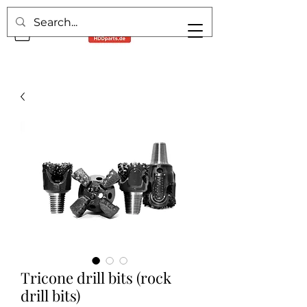
Tricone drill bits (rock
drill bits)