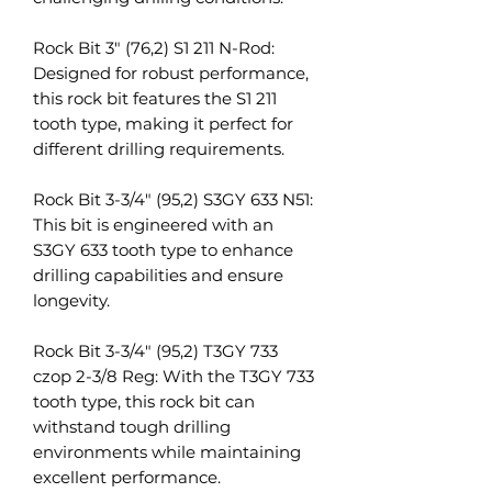
Rock Bit 3" (76,2) S1 211 N-Rod:
Designed for robust performance,
this rock bit features the S1 211
tooth type, making it perfect for
different drilling requirements.
Rock Bit 3-3/4" (95,2) S3GY 633 N51:
This bit is engineered with an
S3GY 633 tooth type to enhance
drilling capabilities and ensure
longevity.
Rock Bit 3-3/4" (95,2) T3GY 733
czop 2-3/8 Reg: With the T3GY 733
tooth type, this rock bit can
withstand tough drilling
environments while maintaining
excellent performance.