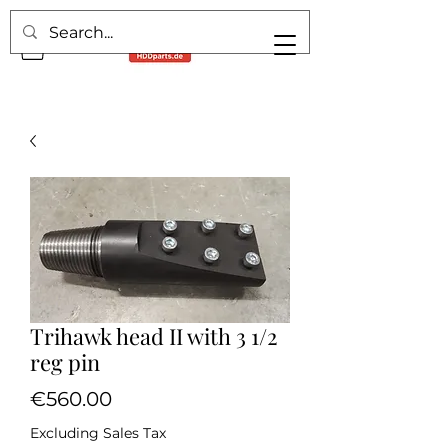
Trihawk head II with 3 1/2
reg pin
Price
€560.00
Excluding Sales Tax