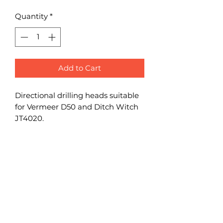
Quantity
*
Add to Cart
Directional drilling heads suitable
for Vermeer D50 and Ditch Witch
JT4020.