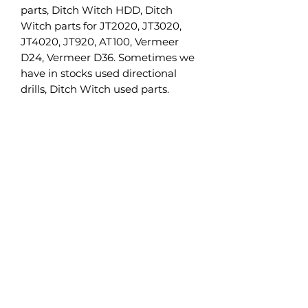
parts, Ditch Witch HDD, Ditch
Witch parts for JT2020, JT3020,
JT4020, JT920, AT100, Vermeer
D24, Vermeer D36. Sometimes we
have in stocks used directional
drills, Ditch Witch used parts.