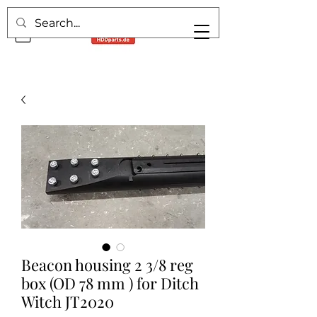
Beacon housing 2 3/8 reg
box (OD 78 mm ) for Ditch
Witch JT2020