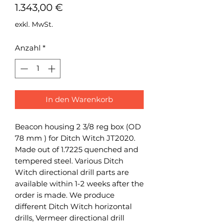
Preis
1.343,00 €
exkl. MwSt.
Anzahl
*
In den Warenkorb
Beacon housing 2 3/8 reg box (OD
78 mm ) for Ditch Witch JT2020.
Made out of 1.7225 quenched and
tempered steel. Various Ditch
Witch directional drill parts are
available within 1-2 weeks after the
order is made. We produce
different Ditch Witch horizontal
drills, Vermeer directional drill