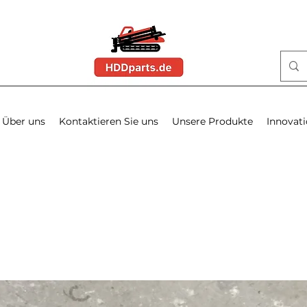
Über uns
Kontaktieren Sie uns
Unsere Produkte
Innovat