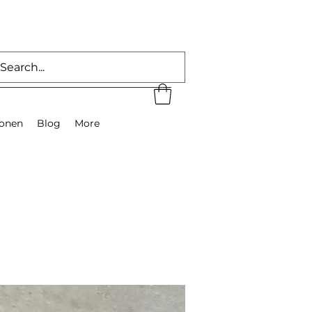
ionen
Blog
More