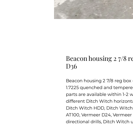
Beacon housing 2 7/8 r
D36
Beacon housing 2 7/8 reg box
1.7225 quenched and tempered s
parts are available within 1-2
different Ditch Witch horizontal
Ditch Witch HDD, Ditch Witch 
AT100, Vermeer D24, Vermeer 
directional drills, Ditch Witch 