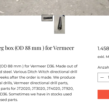
eg box (OD 88 mm ) for Vermeer
1.45
exkl. 
 (OD 88 mm ) for Vermeer D36. Made out of
Anzah
teel. Various Ditch Witch directional drill
 weeks after the order is made. We produce
 drills, Vermeer directional drill parts,
parts for JT2020, JT3020, JT4020, JT920,
D36. Sometimes we have in stocks used
used parts.