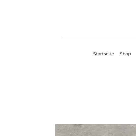
Startseite
Shop