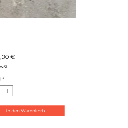
Preis
8,00 €
MwSt.
l
*
In den Warenkorb