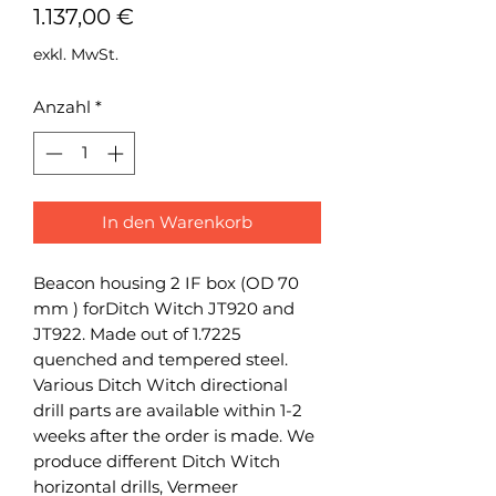
Preis
1.137,00 €
exkl. MwSt.
Anzahl
*
In den Warenkorb
Beacon housing 2 IF box (OD 70
mm ) forDitch Witch JT920 and
JT922. Made out of 1.7225
quenched and tempered steel.
Various Ditch Witch directional
drill parts are available within 1-2
weeks after the order is made. We
produce different Ditch Witch
horizontal drills, Vermeer