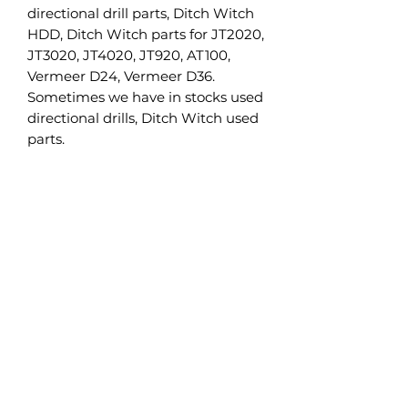
directional drill parts, Ditch Witch
HDD, Ditch Witch parts for JT2020,
JT3020, JT4020, JT920, AT100,
Vermeer D24, Vermeer D36.
Sometimes we have in stocks used
directional drills, Ditch Witch used
parts.