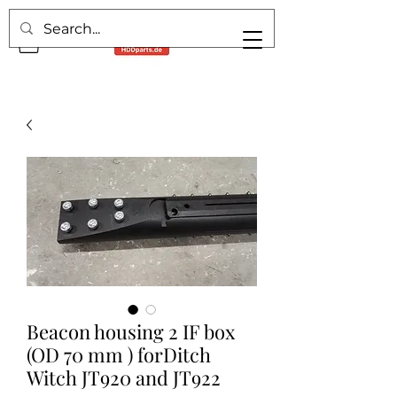
Beacon housing 2 IF box
(OD 70 mm ) forDitch
Witch JT920 and JT922