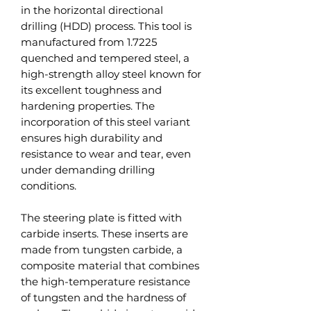
in the horizontal directional
drilling (HDD) process. This tool is
manufactured from 1.7225
quenched and tempered steel, a
high-strength alloy steel known for
its excellent toughness and
hardening properties. The
incorporation of this steel variant
ensures high durability and
resistance to wear and tear, even
under demanding drilling
conditions.
The steering plate is fitted with
carbide inserts. These inserts are
made from tungsten carbide, a
composite material that combines
the high-temperature resistance
of tungsten and the hardness of