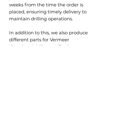
weeks from the time the order is
placed, ensuring timely delivery to
maintain drilling operations.
In addition to this, we also produce
different parts for Vermeer
directional drills, specifically
designed to fit models such as
Vermeer D24 and Vermeer D36.
These parts, like the steering plate
with carbide inserts, are designed
to uphold the high performance
and durability expectations
inherent to Vermeer equipment.
Occasionally, we also have in stock
used directional drills and other
Ditch Witch used parts. These
used parts undergo a thorough