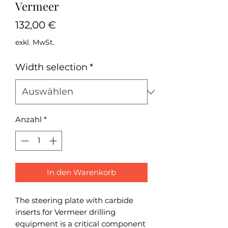
Vermeer
Preis
132,00 €
exkl. MwSt.
Width selection
*
Anzahl
*
In den Warenkorb
The steering plate with carbide
inserts for Vermeer drilling
equipment is a critical component