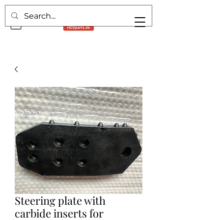
Steering plate with
carbide inserts for