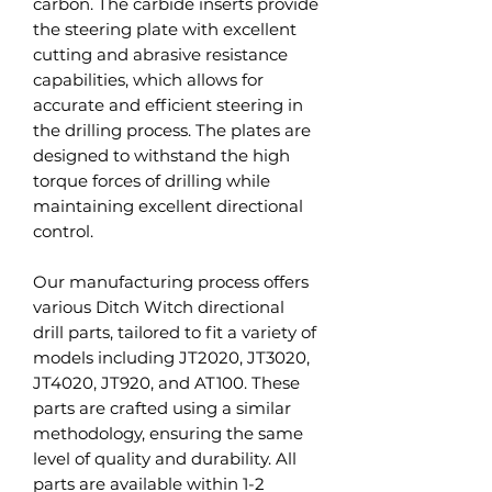
carbon. The carbide inserts provide
the steering plate with excellent
cutting and abrasive resistance
capabilities, which allows for
accurate and efficient steering in
the drilling process. The plates are
designed to withstand the high
torque forces of drilling while
maintaining excellent directional
control.
Our manufacturing process offers
various Ditch Witch directional
drill parts, tailored to fit a variety of
models including JT2020, JT3020,
JT4020, JT920, and AT100. These
parts are crafted using a similar
methodology, ensuring the same
level of quality and durability. All
parts are available within 1-2