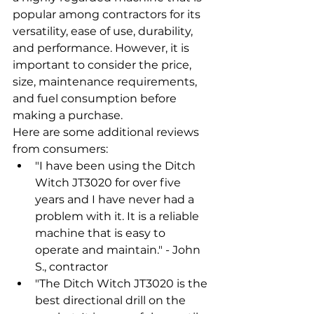
popular among contractors for its 
versatility, ease of use, durability, 
and performance. However, it is 
important to consider the price, 
size, maintenance requirements, 
and fuel consumption before 
making a purchase.
Here are some additional reviews 
from consumers:
"I have been using the Ditch 
Witch JT3020 for over five 
years and I have never had a 
problem with it. It is a reliable 
machine that is easy to 
operate and maintain." - John 
S., contractor
"The Ditch Witch JT3020 is the 
best directional drill on the 