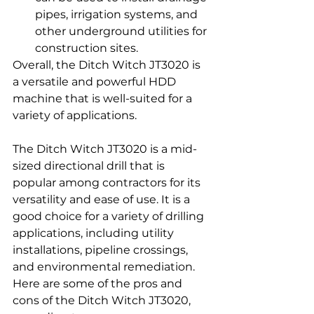
pipes, irrigation systems, and 
other underground utilities for 
construction sites.
Overall, the Ditch Witch JT3020 is 
a versatile and powerful HDD 
machine that is well-suited for a 
variety of applications.
The Ditch Witch JT3020 is a mid-
sized directional drill that is 
popular among contractors for its 
versatility and ease of use. It is a 
good choice for a variety of drilling 
applications, including utility 
installations, pipeline crossings, 
and environmental remediation.
Here are some of the pros and 
cons of the Ditch Witch JT3020, 