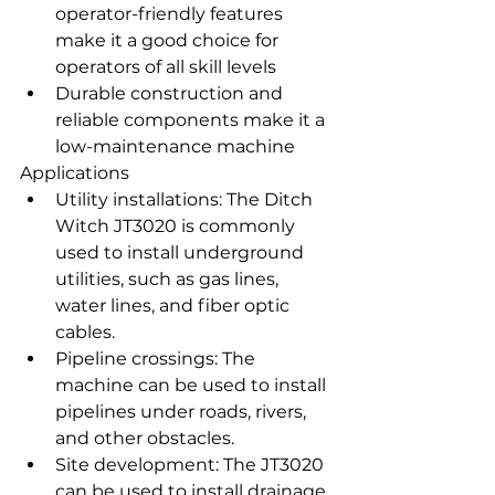
operator-friendly features 
make it a good choice for 
operators of all skill levels
Durable construction and 
reliable components make it a 
low-maintenance machine
Applications
Utility installations: The Ditch 
Witch JT3020 is commonly 
used to install underground 
utilities, such as gas lines, 
water lines, and fiber optic 
cables.
Pipeline crossings: The 
machine can be used to install 
pipelines under roads, rivers, 
and other obstacles.
Site development: The JT3020 
can be used to install drainage 