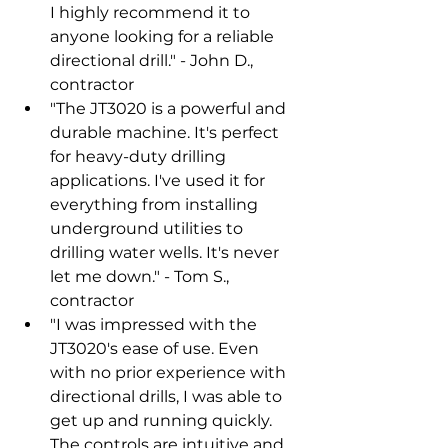
I highly recommend it to 
anyone looking for a reliable 
directional drill." - John D., 
contractor
"The JT3020 is a powerful and 
durable machine. It's perfect 
for heavy-duty drilling 
applications. I've used it for 
everything from installing 
underground utilities to 
drilling water wells. It's never 
let me down." - Tom S., 
contractor
"I was impressed with the 
JT3020's ease of use. Even 
with no prior experience with 
directional drills, I was able to 
get up and running quickly. 
The controls are intuitive and 