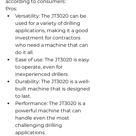
according to consumers:
Pros:
Versatility: The JT3020 can be 
used for a variety of drilling 
applications, making it a good 
investment for contractors 
who need a machine that can 
do it all.
Ease of use: The JT3020 is easy 
to operate, even for 
inexperienced drillers.
Durability: The JT3020 is a well-
built machine that is designed 
to last.
Performance: The JT3020 is a 
powerful machine that can 
handle even the most 
challenging drilling 
applications.