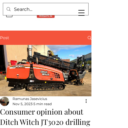
Post
Ramunas Jasevicius
Nov 5, 2023
5 min read
Consumer opinion about
Ditch Witch JT3020 drilling