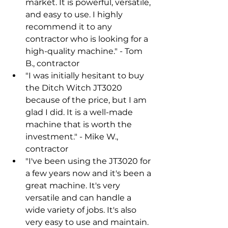
market. It is powerful, versatile, 
and easy to use. I highly 
recommend it to any 
contractor who is looking for a 
high-quality machine." - Tom 
B., contractor
"I was initially hesitant to buy 
the Ditch Witch JT3020 
because of the price, but I am 
glad I did. It is a well-made 
machine that is worth the 
investment." - Mike W., 
contractor
"I've been using the JT3020 for 
a few years now and it's been a 
great machine. It's very 
versatile and can handle a 
wide variety of jobs. It's also 
very easy to use and maintain. 