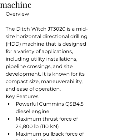
machine
Overview
The Ditch Witch JT3020 is a mid-
size horizontal directional drilling 
(HDD) machine that is designed 
for a variety of applications, 
including utility installations, 
pipeline crossings, and site 
development. It is known for its 
compact size, maneuverability, 
and ease of operation.
Key Features
Powerful Cummins QSB4.5 
diesel engine
Maximum thrust force of 
24,800 lb (110 kN)
Maximum pullback force of 