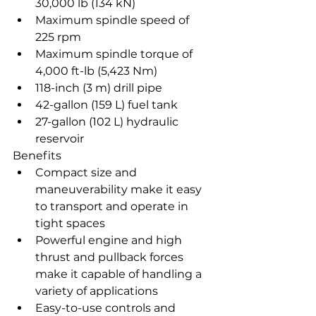
30,000 lb (134 kN)
Maximum spindle speed of 
225 rpm
Maximum spindle torque of 
4,000 ft-lb (5,423 Nm)
118-inch (3 m) drill pipe
42-gallon (159 L) fuel tank
27-gallon (102 L) hydraulic 
reservoir
Benefits
Compact size and 
maneuverability make it easy 
to transport and operate in 
tight spaces
Powerful engine and high 
thrust and pullback forces 
make it capable of handling a 
variety of applications
Easy-to-use controls and 