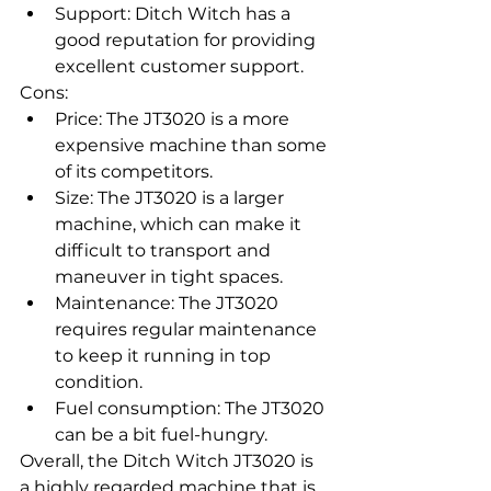
Support: Ditch Witch has a 
good reputation for providing 
excellent customer support.
Cons:
Price: The JT3020 is a more 
expensive machine than some 
of its competitors.
Size: The JT3020 is a larger 
machine, which can make it 
difficult to transport and 
maneuver in tight spaces.
Maintenance: The JT3020 
requires regular maintenance 
to keep it running in top 
condition.
Fuel consumption: The JT3020 
can be a bit fuel-hungry.
Overall, the Ditch Witch JT3020 is 
a highly regarded machine that is 