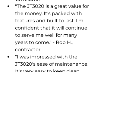
"The JT3020 is a great value for 
the money. It's packed with 
features and built to last. I'm 
confident that it will continue 
to serve me well for many 
years to come." - Bob H., 
contractor
"I was impressed with the 
JT3020's ease of maintenance. 
It's very easy to keep clean 
and lubricated. This has 
helped to keep my machine 
running smoothly and 
efficiently." - Tom K., contractor
"The JT3020 is a very versatile 
machine. I've used it for a 
variety of drilling applications, 
including utility installations, 