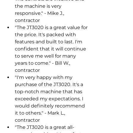
the machine is very 
responsive." - Mike J., 
contractor
"The JT3020 is a great value for 
the price. It's packed with 
features and built to last. I'm 
confident that it will continue 
to serve me well for many 
years to come." - Bill W., 
contractor
"I'm very happy with my 
purchase of the JT3020. It's a 
top-notch machine that has 
exceeded my expectations. I 
would definitely recommend 
it to others." - Mark L., 
contractor
"The JT3020 is a great all-