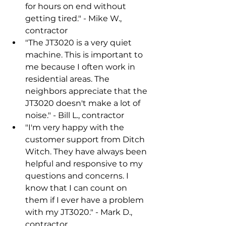
for hours on end without 
getting tired." - Mike W., 
contractor
"The JT3020 is a very quiet 
machine. This is important to 
me because I often work in 
residential areas. The 
neighbors appreciate that the 
JT3020 doesn't make a lot of 
noise." - Bill L., contractor
"I'm very happy with the 
customer support from Ditch 
Witch. They have always been 
helpful and responsive to my 
questions and concerns. I 
know that I can count on 
them if I ever have a problem 
with my JT3020." - Mark D., 
contractor