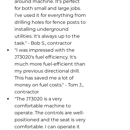
around machine. It's perfect 
for both small and large jobs. 
I've used it for everything from 
drilling holes for fence posts to 
installing underground 
utilities. It's always up to the 
task." - Bob S., contractor
"I was impressed with the 
JT3020's fuel efficiency. It's 
much more fuel-efficient than 
my previous directional drill. 
This has saved me a lot of 
money on fuel costs." - Tom J., 
contractor
"The JT3020 is a very 
comfortable machine to 
operate. The controls are well-
positioned and the seat is very 
comfortable. I can operate it 