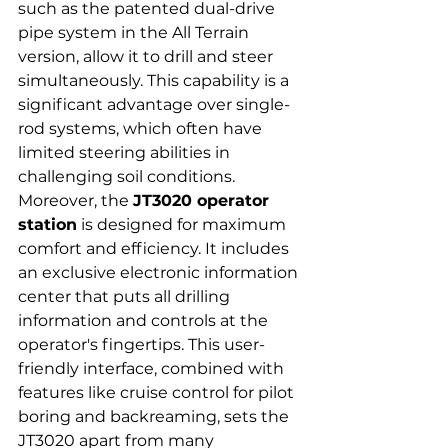
such as the patented dual-drive 
pipe system in the All Terrain 
version, allow it to drill and steer 
simultaneously. This capability is a 
significant advantage over single-
rod systems, which often have 
limited steering abilities in 
challenging soil conditions.
Moreover, the 
JT3020 operator 
station
 is designed for maximum 
comfort and efficiency. It includes 
an exclusive electronic information 
center that puts all drilling 
information and controls at the 
operator's fingertips. This user-
friendly interface, combined with 
features like cruise control for pilot 
boring and backreaming, sets the 
JT3020 apart from many 