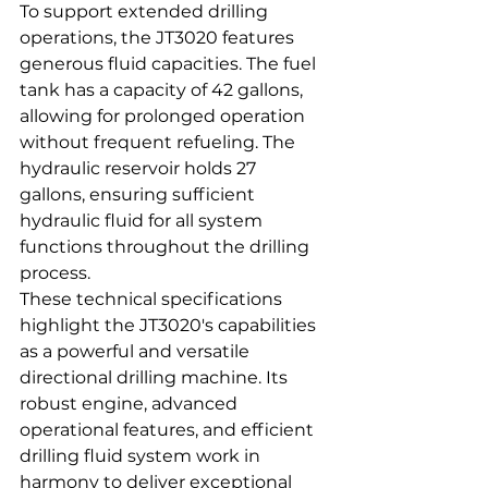
To support extended drilling 
operations, the JT3020 features 
generous fluid capacities. The fuel 
tank has a capacity of 42 gallons, 
allowing for prolonged operation 
without frequent refueling. The 
hydraulic reservoir holds 27 
gallons, ensuring sufficient 
hydraulic fluid for all system 
functions throughout the drilling 
process.
These technical specifications 
highlight the JT3020's capabilities 
as a powerful and versatile 
directional drilling machine. Its 
robust engine, advanced 
operational features, and efficient 
drilling fluid system work in 
harmony to deliver exceptional 