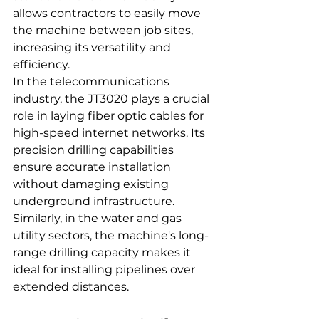
allows contractors to easily move 
the machine between job sites, 
increasing its versatility and 
efficiency.
In the telecommunications 
industry, the JT3020 plays a crucial 
role in laying fiber optic cables for 
high-speed internet networks. Its 
precision drilling capabilities 
ensure accurate installation 
without damaging existing 
underground infrastructure. 
Similarly, in the water and gas 
utility sectors, the machine's long-
range drilling capacity makes it 
ideal for installing pipelines over 
extended distances.