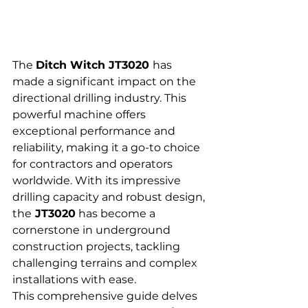
The 
Ditch Witch JT3020 
has 
made a significant impact on the 
directional drilling industry. This 
powerful machine offers 
exceptional performance and 
reliability, making it a go-to choice 
for contractors and operators 
worldwide. With its impressive 
drilling capacity and robust design, 
the
 JT3020
 has become a 
cornerstone in underground 
construction projects, tackling 
challenging terrains and complex 
installations with ease.
This comprehensive guide delves 