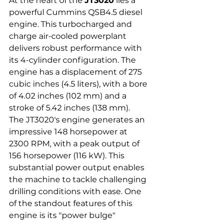
At the heart of the 
JT3020
 lies a 
powerful Cummins QSB4.5 diesel 
engine. This turbocharged and 
charge air-cooled powerplant 
delivers robust performance with 
its 4-cylinder configuration. The 
engine has a displacement of 275 
cubic inches (4.5 liters), with a bore 
of 4.02 inches (102 mm) and a 
stroke of 5.42 inches (138 mm).
The JT3020's engine generates an 
impressive 148 horsepower at 
2300 RPM, with a peak output of 
156 horsepower (116 kW). This 
substantial power output enables 
the machine to tackle challenging 
drilling conditions with ease. One 
of the standout features of this 
engine is its "power bulge" 