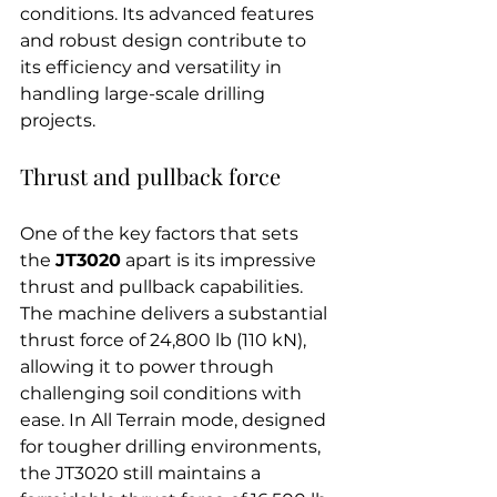
conditions. Its advanced features 
and robust design contribute to 
its efficiency and versatility in 
handling large-scale drilling 
projects.
Thrust and pullback force
One of the key factors that sets 
the 
JT3020
 apart is its impressive 
thrust and pullback capabilities. 
The machine delivers a substantial 
thrust force of 24,800 lb (110 kN), 
allowing it to power through 
challenging soil conditions with 
ease. In All Terrain mode, designed 
for tougher drilling environments, 
the JT3020 still maintains a 