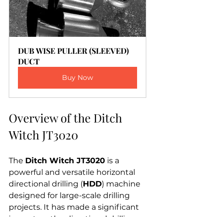
DUB WISE PULLER (SLEEVED) 
DUCT
Buy Now
Overview of the Ditch 
Witch JT3020
The 
Ditch Witch JT3020
 is a 
powerful and versatile horizontal 
directional drilling (
HDD
) machine 
designed for large-scale drilling 
projects. It has made a significant 