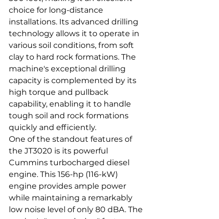
choice for long-distance 
installations. Its advanced drilling 
technology allows it to operate in 
various soil conditions, from soft 
clay to hard rock formations. The 
machine's exceptional drilling 
capacity is complemented by its 
high torque and pullback 
capability, enabling it to handle 
tough soil and rock formations 
quickly and efficiently.
One of the standout features of 
the JT3020 is its powerful 
Cummins turbocharged diesel 
engine. This 156-hp (116-kW) 
engine provides ample power 
while maintaining a remarkably 
low noise level of only 80 dBA. The 