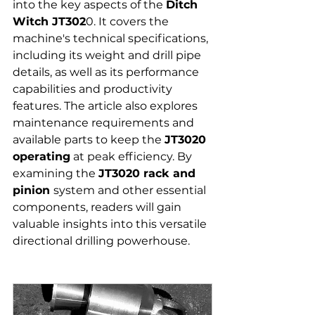
into the key aspects of the 
Ditch 
Witch JT302
0. It covers the 
machine's technical specifications, 
including its weight and drill pipe 
details, as well as its performance 
capabilities and productivity 
features. The article also explores 
maintenance requirements and 
available parts to keep the 
JT3020 
operating
 at peak efficiency. By 
examining the 
JT3020 rack and 
pinion 
system and other essential 
components, readers will gain 
valuable insights into this versatile 
directional drilling powerhouse.