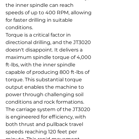
the inner spindle can reach 
speeds of up to 400 RPM, allowing 
for faster drilling in suitable 
conditions.
Torque is a critical factor in 
directional drilling, and the JT3020 
doesn't disappoint. It delivers a 
maximum spindle torque of 4,000 
ft-lbs, with the inner spindle 
capable of producing 800 ft-lbs of 
torque. This substantial torque 
output enables the machine to 
power through challenging soil 
conditions and rock formations.
The carriage system of the JT3020 
is engineered for efficiency, with 
both thrust and pullback travel 
speeds reaching 120 feet per 