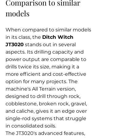
Comparison to similar 
models
When compared to similar models 
in its class, the 
Ditch Witch 
JT3020
 stands out in several 
aspects. Its drilling capacity and 
power output are comparable to 
drills twice its size, making it a 
more efficient and cost-effective 
option for many projects. The 
machine's All Terrain version, 
designed to drill through rock, 
cobblestone, broken rock, gravel, 
and caliche, gives it an edge over 
single-rod systems that struggle 
in consolidated soils.
The JT3020's advanced features, 