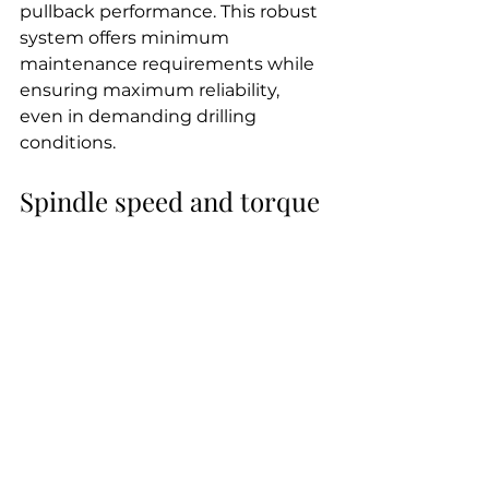
pullback performance. This robust 
system offers minimum 
maintenance requirements while 
ensuring maximum reliability, 
even in demanding drilling 
conditions.
Spindle speed and torque
The 
JT3020
's spindle system has 
been engineered to deliver 
optimal performance across 
various drilling scenarios. The 
maximum spindle speed reaches 
225 RPM, providing efficient 
drilling in most soil conditions. For 
situations that require higher 
speeds, the inner spindle can 