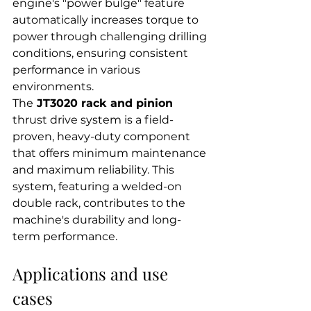
engine's "power bulge" feature 
automatically increases torque to 
power through challenging drilling 
conditions, ensuring consistent 
performance in various 
environments.
The
 JT3020 rack and pinion
thrust drive system is a field-
proven, heavy-duty component 
that offers minimum maintenance 
and maximum reliability. This 
system, featuring a welded-on 
double rack, contributes to the 
machine's durability and long-
term performance.
Applications and use 
cases