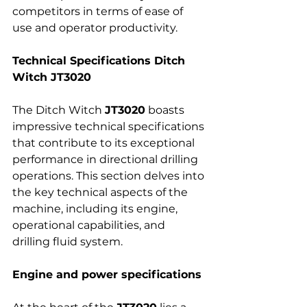
competitors in terms of ease of 
use and operator productivity.
Technical Specifications Ditch 
Witch JT3020
The Ditch Witch 
JT3020
 boasts 
impressive technical specifications 
that contribute to its exceptional 
performance in directional drilling 
operations. This section delves into 
the key technical aspects of the 
machine, including its engine, 
operational capabilities, and 
drilling fluid system.
Engine and power specifications