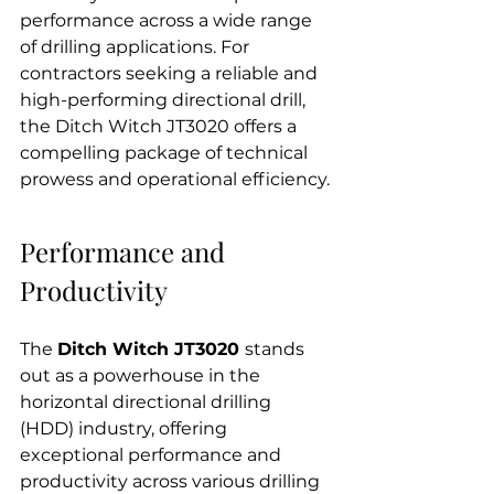
performance across a wide range 
of drilling applications. For 
contractors seeking a reliable and 
high-performing directional drill, 
the Ditch Witch JT3020 offers a 
compelling package of technical 
prowess and operational efficiency.
Performance and 
Productivity
The 
Ditch Witch JT3020 
stands 
out as a powerhouse in the 
horizontal directional drilling 
(HDD) industry, offering 
exceptional performance and 
productivity across various drilling 