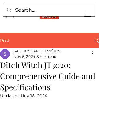
Post
SAULIUS TAMULEVIČIUS
Nov 6, 2024
8 min read
Ditch Witch JT3020:
Comprehensive Guide and
Specifications
Updated:
Nov 18, 2024