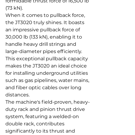
formidable thrust force of 16,500 lb 
(73 kN).
When it comes to pullback force, 
the JT3020 truly shines. It boasts 
an impressive pullback force of 
30,000 lb (133 kN), enabling it to 
handle heavy drill strings and 
large-diameter pipes efficiently. 
This exceptional pullback capacity 
makes the JT3020 an ideal choice 
for installing underground utilities 
such as gas pipelines, water mains, 
and fiber optic cables over long 
distances.
The machine's field-proven, heavy-
duty rack and pinion thrust drive 
system, featuring a welded-on 
double rack, contributes 
significantly to its thrust and 