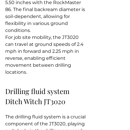
5.50 inches with the RockMaster 
86. The final backream diameter is 
soil-dependent, allowing for 
flexibility in various ground 
conditions.
For job site mobility, the JT3020 
can travel at ground speeds of 2.4 
mph in forward and 2.25 mph in 
reverse, enabling efficient 
movement between drilling 
locations.
Drilling fluid system 
Ditch Witch JT3020
The drilling fluid system is a crucial 
component of the JT3020, playing 