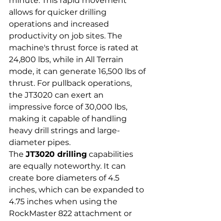
minute. This rapid movement 
allows for quicker drilling 
operations and increased 
productivity on job sites. The 
machine's thrust force is rated at 
24,800 lbs, while in All Terrain 
mode, it can generate 16,500 lbs of 
thrust. For pullback operations, 
the JT3020 can exert an 
impressive force of 30,000 lbs, 
making it capable of handling 
heavy drill strings and large-
diameter pipes.
The 
JT3020 drilling
 capabilities 
are equally noteworthy. It can 
create bore diameters of 4.5 
inches, which can be expanded to 
4.75 inches when using the 
RockMaster 822 attachment or 