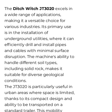
The 
Ditch Witch JT3020
 excels in 
a wide range of applications, 
making it a versatile choice for 
various industries. Its primary use 
is in the installation of 
underground utilities, where it can 
efficiently drill and install pipes 
and cables with minimal surface 
disruption. The machine's ability to 
handle different soil types, 
including solid rock, makes it 
suitable for diverse geological 
conditions.
The JT3020 is particularly useful in 
urban areas where space is limited, 
thanks to its compact design and 
ability to be transported on a 
standard trailer. This mobility 