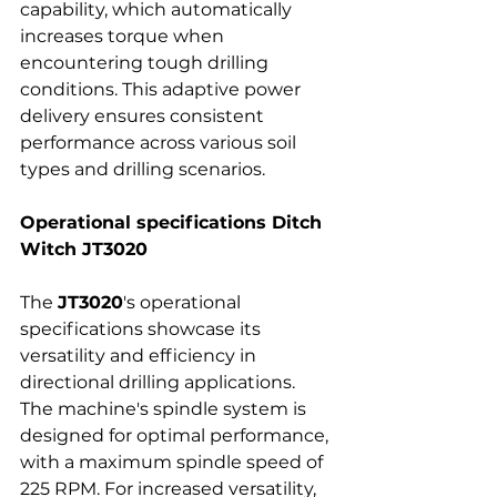
capability, which automatically 
increases torque when 
encountering tough drilling 
conditions. This adaptive power 
delivery ensures consistent 
performance across various soil 
types and drilling scenarios.
Operational specifications Ditch 
Witch JT3020
The 
JT3020
's operational 
specifications showcase its 
versatility and efficiency in 
directional drilling applications. 
The machine's spindle system is 
designed for optimal performance, 
with a maximum spindle speed of 
225 RPM. For increased versatility, 