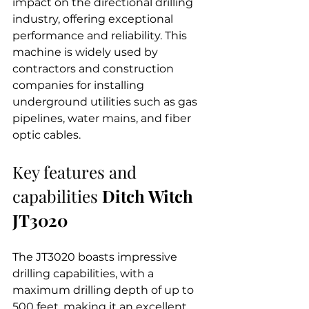
impact on the directional drilling 
industry, offering exceptional 
performance and reliability. This 
machine is widely used by 
contractors and construction 
companies for installing 
underground utilities such as gas 
pipelines, water mains, and fiber 
optic cables.
Key features and 
capabilities 
Ditch Witch 
JT3020
The JT3020 boasts impressive 
drilling capabilities, with a 
maximum drilling depth of up to 
500 feet, making it an excellent 