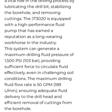
a vital role in the drilling process by 
lubricating the drill bit, stabilizing 
the borehole, and removing 
cuttings. The JT3020 is equipped 
with a high-performance fluid 
pump that has earned a 
reputation as a long-wearing 
workhorse in the industry.
This system can generate a 
maximum drilling fluid pressure of 
1,500 PSI (103 bar), providing 
sufficient force to circulate fluid 
effectively, even in challenging soil 
conditions. The maximum drilling 
fluid flow rate is 50 GPM (189 
L/min), ensuring adequate fluid 
delivery to the drill head and 
efficient removal of cuttings from 
the borehole.