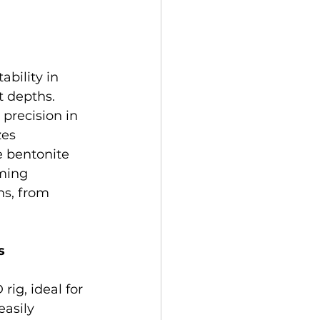
ility in 
t depths. 
precision in 
es 
e bentonite 
ming 
ns, from 
s
ig, ideal for 
asily 