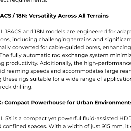
 / 18N: Versatility Across All Terrains
8ACS and 18N models are engineered for adaptab
ions, including challenging terrains and significan
ally converted for cable-guided bores, enhancing 
 The fully automatic rod exchange system minimiz
 productivity. Additionally, the high-performanc
id reaming speeds and accommodates large rea
these rigs suitable for a wide range of applicatio
ock drilling.
 Compact Powerhouse for Urban Environment
X is a compact yet powerful fluid-assisted HDD r
 confined spaces. With a width of just 915 mm, it e