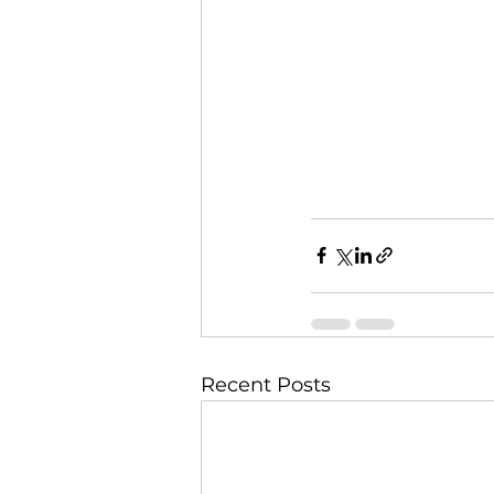
Recent Posts