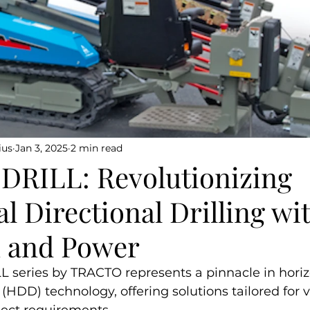
ius
Jan 3, 2025
2 min read
RILL: Revolutionizing
l Directional Drilling wi
n and Power
eries by TRACTO represents a pinnacle in horiz
g (HDD) technology, offering solutions tailored for 
ject requirements.