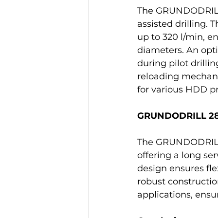
The GRUNDODRILL 1
assisted drilling.
up to 320 l/min, e
diameters. An opt
during pilot drill
reloading mechani
for various HDD pr
GRUNDODRILL 28Np
The GRUNDODRILL 28
offering a long se
design ensures fle
robust constructio
applications, ens