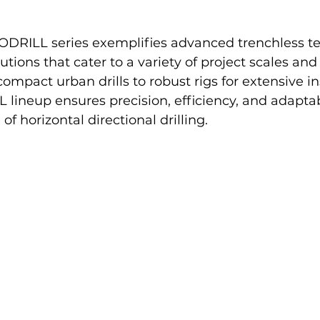
RILL series exemplifies advanced trenchless te
tions that cater to a variety of project scales and
mpact urban drills to robust rigs for extensive ins
neup ensures precision, efficiency, and adaptabi
 of horizontal directional drilling.