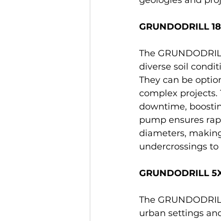
GRUNDODRILL 18ACS
The GRUNDODRILL 1
diverse soil condit
They can be option
complex projects.
downtime, boosting
pump ensures rap
diameters, making 
undercrossings to r
GRUNDODRILL 5X:
The GRUNDODRILL 5
urban settings and