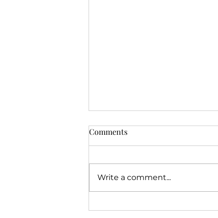
Comments
Write a comment...
Three Core Pillars Behind