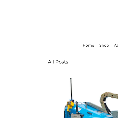
Home
Shop
A
All Posts