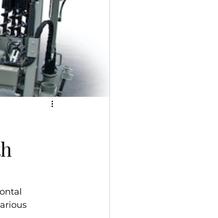
th
ontal 
various 