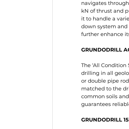
navigates through 
kN of thrust and 
it to handle a vari
down system and a
further enhance its
GRUNDODRILL ACS
The ‘All Conditio
drilling in all geo
or double pipe rod
matched to the dri
common soils and l
guarantees reliabl
GRUNDODRILL 15XP