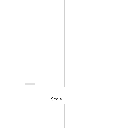
See All