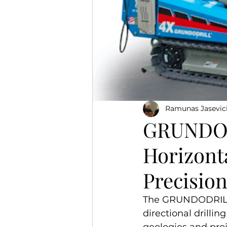
Ramunas Jasevic
GRUNDOD
Horizonta
Precisio
The GRUNDODRILL s
directional drillin
geologies and pro