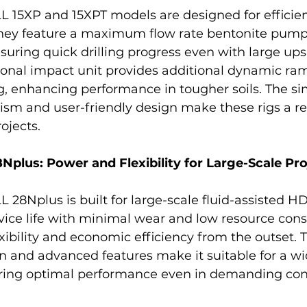
5XP and 15XPT models are designed for efficient
 They feature a maximum flow rate bentonite pump
nsuring quick drilling progress even with large ups
ional impact unit provides additional dynamic r
ing, enhancing performance in tougher soils. The si
sm and user-friendly design make these rigs a rel
ojects.
lus: Power and Flexibility for Large-Scale Pro
Nplus is built for large-scale fluid-assisted HD
rvice life with minimal wear and low resource cons
xibility and economic efficiency from the outset. Th
n and advanced features make it suitable for a wi
uring optimal performance even in demanding con