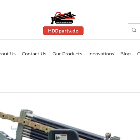
bout Us
Contact Us
Our Products
Innovations
Blog
O