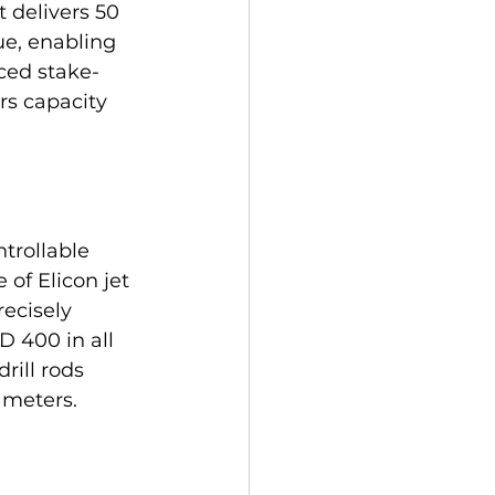
 delivers 50 
e, enabling 
nced stake-
s capacity 
trollable 
 of Elicon jet 
ecisely 
D 400 in all 
ill rods 
 meters.