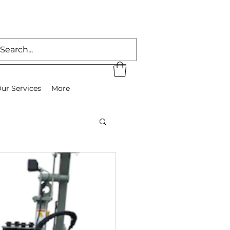
ur Services
More