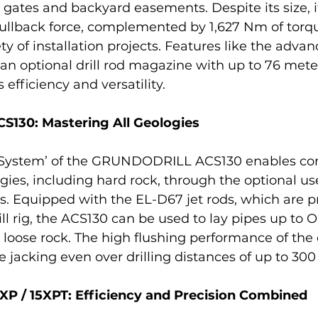
gates and backyard easements. Despite its size, it
pullback force, complemented by 1,627 Nm of torqu
ety of installation projects. Features like the adva
n optional drill rod magazine with up to 76 meter
 efficiency and versatility.
130: Mastering All Geologies
n System’ of the GRUNDODRILL ACS130 enables con
logies, including hard rock, through the optional use
s. Equipped with the EL-D67 jet rods, which are pr
ll rig, the ACS130 can be used to lay pipes up to O
oose rock. The high flushing performance of the dr
e jacking even over drilling distances of up to 300
 / 15XPT: Efficiency and Precision Combined