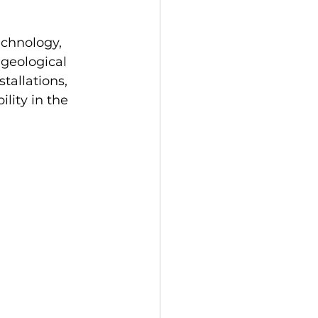
chnology, 
 geological 
tallations, 
lity in the 