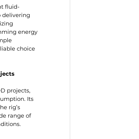
 fluid-
 delivering 
izing 
amming energy 
mple 
iable choice 
jects
D projects, 
umption. Its 
e rig’s 
de range of 
ditions.