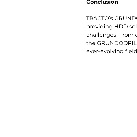
Conclusion
TRACTO’s GRUNDOD
providing HDD solu
challenges. From co
the GRUNDODRILL li
ever-evolving field