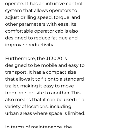
operate. It has an intuitive control 
system that allows operators to 
adjust drilling speed, torque, and 
other parameters with ease. Its 
comfortable operator cab is also 
designed to reduce fatigue and 
improve productivity.
Furthermore, the JT3020 is 
designed to be mobile and easy to 
transport. It has a compact size 
that allows it to fit onto a standard 
trailer, making it easy to move 
from one job site to another. This 
also means that it can be used in a 
variety of locations, including 
urban areas where space is limited.
In terms of maintenance, the 