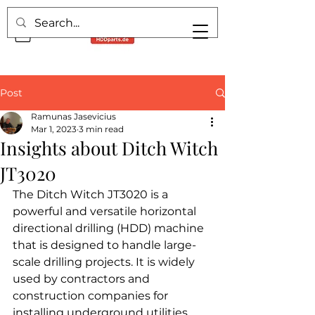
Post
Ramunas Jasevicius
Mar 1, 2023
3 min read
Insights about Ditch Witch
JT3020
The Ditch Witch JT3020 is a 
powerful and versatile horizontal 
directional drilling (HDD) machine 
that is designed to handle large-
scale drilling projects. It is widely 
used by contractors and 
construction companies for 
installing underground utilities, 