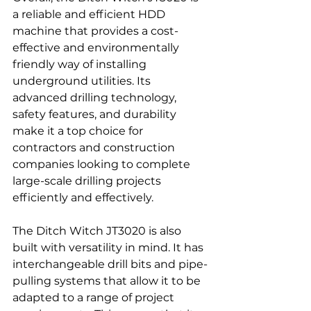
a reliable and efficient HDD 
machine that provides a cost-
effective and environmentally 
friendly way of installing 
underground utilities. Its 
advanced drilling technology, 
safety features, and durability 
make it a top choice for 
contractors and construction 
companies looking to complete 
large-scale drilling projects 
efficiently and effectively.
The Ditch Witch JT3020 is also 
built with versatility in mind. It has 
interchangeable drill bits and pipe-
pulling systems that allow it to be 
adapted to a range of project 