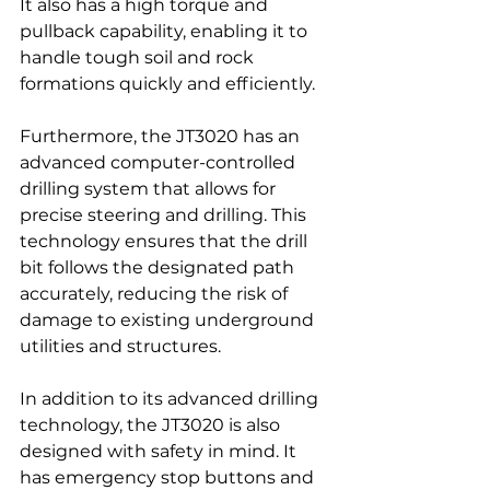
It also has a high torque and 
pullback capability, enabling it to 
handle tough soil and rock 
formations quickly and efficiently.
Furthermore, the JT3020 has an 
advanced computer-controlled 
drilling system that allows for 
precise steering and drilling. This 
technology ensures that the drill 
bit follows the designated path 
accurately, reducing the risk of 
damage to existing underground 
utilities and structures.
In addition to its advanced drilling 
technology, the JT3020 is also 
designed with safety in mind. It 
has emergency stop buttons and 