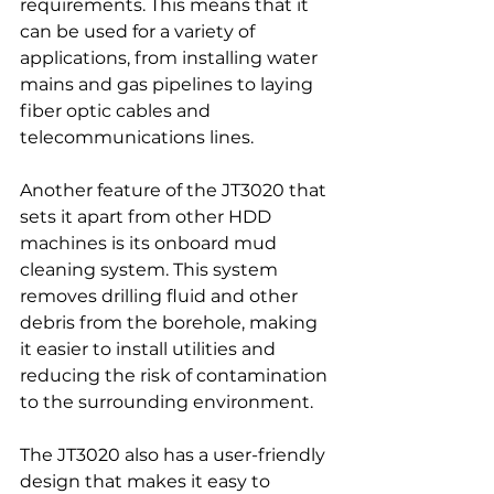
requirements. This means that it 
can be used for a variety of 
applications, from installing water 
mains and gas pipelines to laying 
fiber optic cables and 
telecommunications lines.
Another feature of the JT3020 that 
sets it apart from other HDD 
machines is its onboard mud 
cleaning system. This system 
removes drilling fluid and other 
debris from the borehole, making 
it easier to install utilities and 
reducing the risk of contamination 
to the surrounding environment.
The JT3020 also has a user-friendly 
design that makes it easy to 