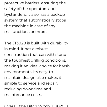
protective barriers, ensuring the 
safety of the operators and 
bystanders. It also has a backup 
system that automatically stops 
the machine in case of any 
malfunctions or errors.
The JT3020 is built with durability 
in mind. It has a robust 
construction that can withstand 
the toughest drilling conditions, 
making it an ideal choice for harsh 
environments. Its easy-to-
maintain design also makes it 
simple to service and repair, 
reducing downtime and 
maintenance costs.
Overall, the Ditch Witch JT3020 is 