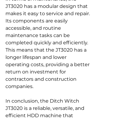
JT3020 has a modular design that 
makes it easy to service and repair. 
Its components are easily 
accessible, and routine 
maintenance tasks can be 
completed quickly and efficiently. 
This means that the JT3020 has a 
longer lifespan and lower 
operating costs, providing a better 
return on investment for 
contractors and construction 
companies.
In conclusion, the Ditch Witch 
JT3020 is a reliable, versatile, and 
efficient HDD machine that 
provides a cost-effective and 
environmentally friendly solution 