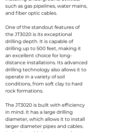
such as gas pipelines, water mains, 
and fiber optic cables.
One of the standout features of 
the JT3020 is its exceptional 
drilling depth. It is capable of 
drilling up to 500 feet, making it 
an excellent choice for long-
distance installations. Its advanced 
drilling technology also allows it to 
operate in a variety of soil 
conditions, from soft clay to hard 
rock formations.
The JT3020 is built with efficiency 
in mind. It has a large drilling 
diameter, which allows it to install 
larger diameter pipes and cables. 