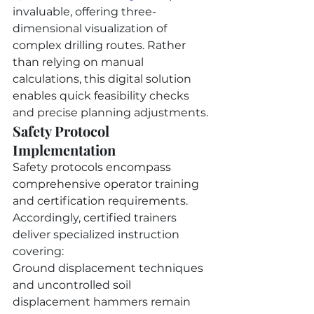
invaluable, offering three-
dimensional visualization of 
complex drilling routes. Rather 
than relying on manual 
calculations, this digital solution 
enables quick feasibility checks 
and precise planning adjustments.
Safety Protocol 
Implementation
Safety protocols encompass 
comprehensive operator training 
and certification requirements. 
Accordingly, certified trainers 
deliver specialized instruction 
covering:
Ground displacement techniques 
and uncontrolled soil 
displacement hammers remain 