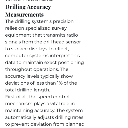
Drilling Accuracy 
Measurements
The drilling system's precision 
relies on specialized survey 
equipment that transmits radio 
signals from the drill head sensor 
to surface displays. In effect, 
computer systems interpret this 
data to maintain exact positioning 
throughout operations. The 
accuracy levels typically show 
deviations of less than 1% of the 
total drilling length.
First of all, the speed control 
mechanism plays a vital role in 
maintaining accuracy. The system 
automatically adjusts drilling rates 
to prevent deviation from planned 