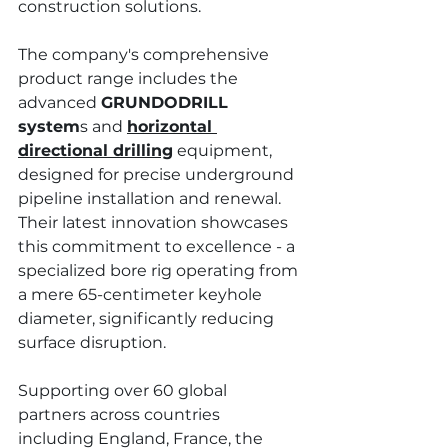
construction solutions.
The company's comprehensive 
product range includes the 
advanced 
GRUNDODRILL 
system
s and 
horizontal 
directional drilling
 equipment, 
designed for precise underground 
pipeline installation and renewal. 
Their latest innovation showcases 
this commitment to excellence - a 
specialized bore rig operating from 
a mere 65-centimeter keyhole 
diameter, significantly reducing 
surface disruption. 
Supporting over 60 global 
partners across countries 
including England, France, the 