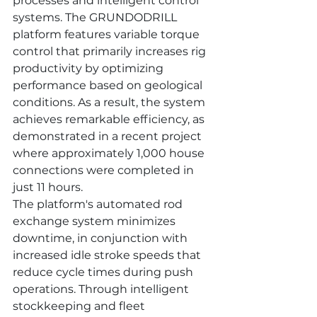
processes and intelligent control 
systems. The GRUNDODRILL 
platform features variable torque 
control that primarily increases rig 
productivity by optimizing 
performance based on geological 
conditions. As a result, the system 
achieves remarkable efficiency, as 
demonstrated in a recent project 
where approximately 1,000 house 
connections were completed in 
just 11 hours.
The platform's automated rod 
exchange system minimizes 
downtime, in conjunction with 
increased idle stroke speeds that 
reduce cycle times during push 
operations. Through intelligent 
stockkeeping and fleet 