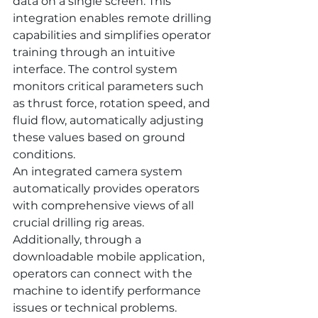
data on a single screen. This 
integration enables remote drilling 
capabilities and simplifies operator 
training through an intuitive 
interface. The control system 
monitors critical parameters such 
as thrust force, rotation speed, and 
fluid flow, automatically adjusting 
these values based on ground 
conditions.
An integrated camera system 
automatically provides operators 
with comprehensive views of all 
crucial drilling rig areas. 
Additionally, through a 
downloadable mobile application, 
operators can connect with the 
machine to identify performance 
issues or technical problems.