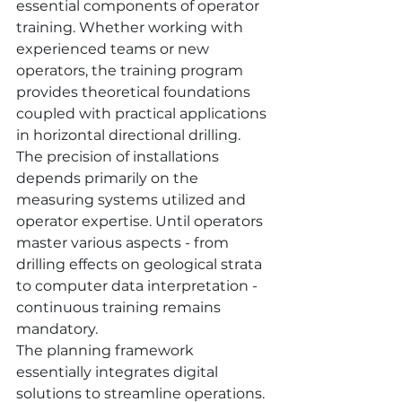
essential components of operator 
training. Whether working with 
experienced teams or new 
operators, the training program 
provides theoretical foundations 
coupled with practical applications 
in horizontal directional drilling.
The precision of installations 
depends primarily on the 
measuring systems utilized and 
operator expertise. Until operators 
master various aspects - from 
drilling effects on geological strata 
to computer data interpretation - 
continuous training remains 
mandatory.
The planning framework 
essentially integrates digital 
solutions to streamline operations. 