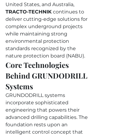
United States, and Australia, 
TRACTO-TECHNIK
 continues to 
deliver cutting-edge solutions for 
complex underground projects 
while maintaining strong 
environmental protection 
standards recognized by the 
nature protection board (NABU).
Core Technologies 
Behind GRUNDODRILL 
Systems
GRUNDODRILL systems 
incorporate sophisticated 
engineering that powers their 
advanced drilling capabilities. The 
foundation rests upon an 
intelligent control concept that 