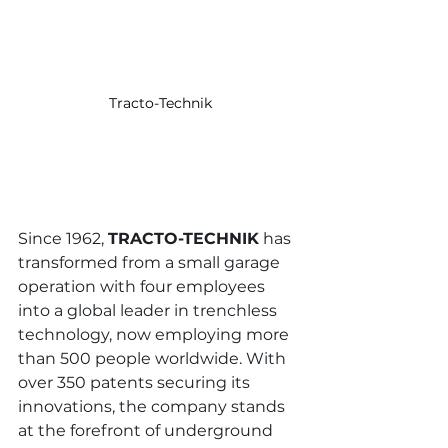
Tracto-Technik
Since 1962, 
TRACTO-TECHNIK
 has 
transformed from a small garage 
operation with four employees 
into a global leader in trenchless 
technology, now employing more 
than 500 people worldwide. With 
over 350 patents securing its 
innovations, the company stands 
at the forefront of underground 