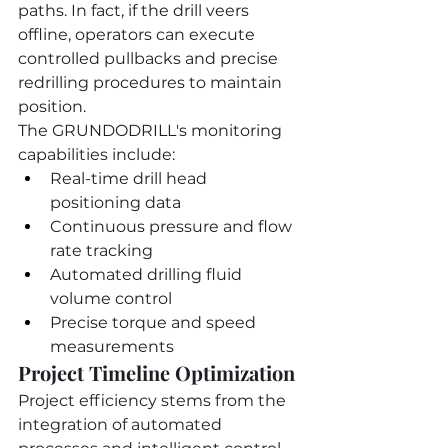
paths. In fact, if the drill veers 
offline, operators can execute 
controlled pullbacks and precise 
redrilling procedures to maintain 
position.
The GRUNDODRILL's monitoring 
capabilities include:
Real-time drill head 
positioning data
Continuous pressure and flow 
rate tracking
Automated drilling fluid 
volume control
Precise torque and speed 
measurements
Project Timeline Optimization
Project efficiency stems from the 
integration of automated 