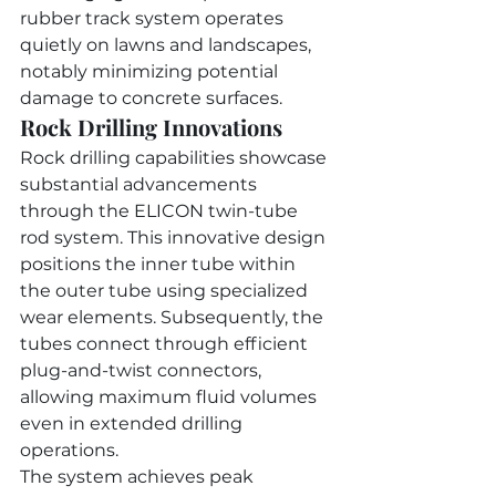
rubber track system operates 
quietly on lawns and landscapes, 
notably minimizing potential 
damage to concrete surfaces.
Rock Drilling Innovations
Rock drilling capabilities showcase 
substantial advancements 
through the ELICON twin-tube 
rod system. This innovative design 
positions the inner tube within 
the outer tube using specialized 
wear elements. Subsequently, the 
tubes connect through efficient 
plug-and-twist connectors, 
allowing maximum fluid volumes 
even in extended drilling 
operations.
The system achieves peak 