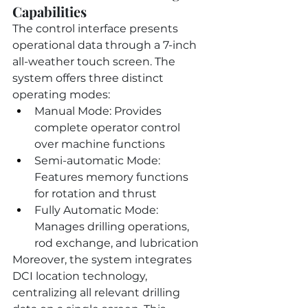
Capabilities
The control interface presents 
operational data through a 7-inch 
all-weather touch screen. The 
system offers three distinct 
operating modes:
Manual Mode: Provides 
complete operator control 
over machine functions
Semi-automatic Mode: 
Features memory functions 
for rotation and thrust
Fully Automatic Mode: 
Manages drilling operations, 
rod exchange, and lubrication
Moreover, the system integrates 
DCI location technology, 
centralizing all relevant drilling 