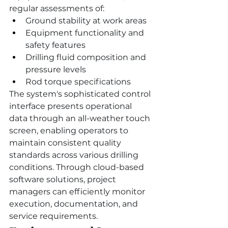
regular assessments of:
Ground stability at work areas
Equipment functionality and 
safety features
Drilling fluid composition and 
pressure levels
Rod torque specifications
The system's sophisticated control 
interface presents operational 
data through an all-weather touch 
screen, enabling operators to 
maintain consistent quality 
standards across various drilling 
conditions. Through cloud-based 
software solutions, project 
managers can efficiently monitor 
execution, documentation, and 
service requirements.