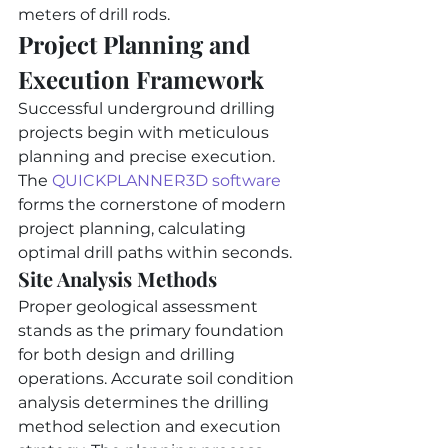
meters of drill rods.
Project Planning and 
Execution Framework
Successful underground drilling 
projects begin with meticulous 
planning and precise execution. 
The 
QUICKPLANNER3D software
forms the cornerstone of modern 
project planning, calculating 
optimal drill paths within seconds.
Site Analysis Methods
Proper geological assessment 
stands as the primary foundation 
for both design and drilling 
operations. Accurate soil condition 
analysis determines the drilling 
method selection and execution 