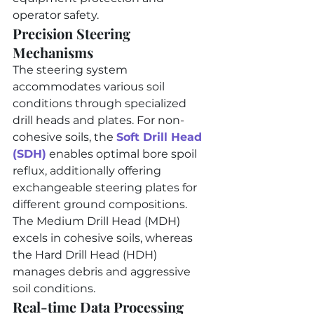
operator safety.
Precision Steering 
Mechanisms
The steering system 
accommodates various soil 
conditions through specialized 
drill heads and plates. For non-
cohesive soils, the 
Soft Drill Head 
(SDH)
 enables optimal bore spoil 
reflux, additionally offering 
exchangeable steering plates for 
different ground compositions. 
The Medium Drill Head (MDH) 
excels in cohesive soils, whereas 
the Hard Drill Head (HDH) 
manages debris and aggressive 
soil conditions.
Real-time Data Processing 