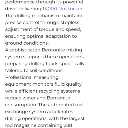
performance through its powerful 
drive, delivering 
13,000 Nm torque
. 
The drilling mechanism maintains 
precise control through stepless 
adjustment of torque and speed, 
ensuring optimal adaptation to 
ground conditions.
A sophisticated Bentonite mixing 
system supports these operations, 
preparing drilling fluids specifically 
tailored to soil conditions. 
Professional measuring 
equipment monitors fluid quality, 
while efficient recycling systems 
reduce water and Bentonite 
consumption. The automated rod 
exchange system accelerates 
drilling operations, with the largest 
rod magazine containing 288 