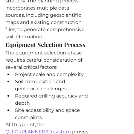
strategy. The planning process 
incorporates multiple data 
sources, including geoscientific 
maps and existing construction 
files, to generate comprehensive 
soil information.
Equipment Selection Process
The equipment selection phase 
requires careful consideration of 
several critical factors:
Project scale and complexity
Soil composition and 
geological challenges
Required drilling accuracy and 
depth
Site accessibility and space 
constraints
At this point, the 
QUICKPLANNER3D system
 proves 