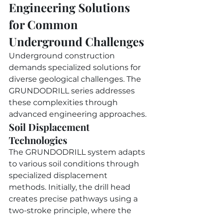
Engineering Solutions 
for Common 
Underground Challenges
Underground construction 
demands specialized solutions for 
diverse geological challenges. The 
GRUNDODRILL series addresses 
these complexities through 
advanced engineering approaches.
Soil Displacement 
Technologies
The GRUNDODRILL system adapts 
to various soil conditions through 
specialized displacement 
methods. Initially, the drill head 
creates precise pathways using a 
two-stroke principle, where the 