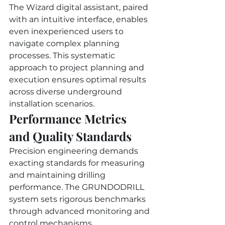
The Wizard digital assistant, paired 
with an intuitive interface, enables 
even inexperienced users to 
navigate complex planning 
processes. This systematic 
approach to project planning and 
execution ensures optimal results 
across diverse underground 
installation scenarios.
Performance Metrics 
and Quality Standards
Precision engineering demands 
exacting standards for measuring 
and maintaining drilling 
performance. The GRUNDODRILL 
system sets rigorous benchmarks 
through advanced monitoring and 
control mechanisms.