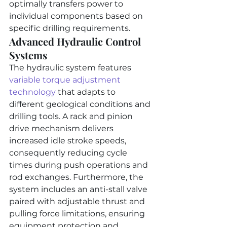
optimally transfers power to 
individual components based on 
specific drilling requirements.
Advanced Hydraulic Control 
Systems
The hydraulic system features 
variable torque adjustment 
technology
 that adapts to 
different geological conditions and 
drilling tools. A rack and pinion 
drive mechanism delivers 
increased idle stroke speeds, 
consequently reducing cycle 
times during push operations and 
rod exchanges. Furthermore, the 
system includes an anti-stall valve 
paired with adjustable thrust and 
pulling force limitations, ensuring 
equipment protection and 