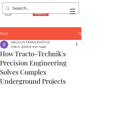
Post
SAULIUS TAMULEVIČIUS
Feb 5, 2025
8 min read
How Tracto-Technik's
Precision Engineering
Solves Complex
Underground Projects