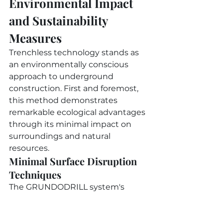
Environmental Impact 
and Sustainability 
Measures
Trenchless technology stands as 
an environmentally conscious 
approach to underground 
construction. First and foremost, 
this method demonstrates 
remarkable ecological advantages 
through its minimal impact on 
surroundings and natural 
resources.
Minimal Surface Disruption 
Techniques
The GRUNDODRILL system's 
precise boring capabilities work 
effectively across diverse soil types 
and jobsite conditions. In 