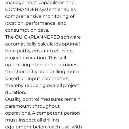
management capabilities, the 
COMMANDER system enables 
comprehensive monitoring of 
location, performance, and 
consumption data.
The QUICKPLANNER3D software 
automatically calculates optimal 
bore paths, ensuring efficient 
project execution. This self-
optimizing planner determines 
the shortest viable drilling route 
based on input parameters, 
thereby reducing overall project 
duration.
Quality control measures remain 
paramount throughout 
operations. A competent person 
must inspect all drilling 
equipment before each use, with 