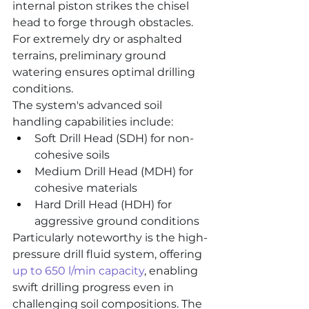
internal piston strikes the chisel 
head to forge through obstacles. 
For extremely dry or asphalted 
terrains, preliminary ground 
watering ensures optimal drilling 
conditions.
The system's advanced soil 
handling capabilities include:
Soft Drill Head (SDH) for non-
cohesive soils
Medium Drill Head (MDH) for 
cohesive materials
Hard Drill Head (HDH) for 
aggressive ground conditions
Particularly noteworthy is the high-
pressure drill fluid system, offering 
up to 650 l/min capacity
, enabling 
swift drilling progress even in 
challenging soil compositions. The 