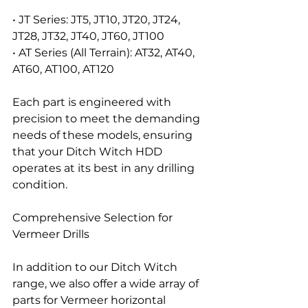
• JT Series: JT5, JT10, JT20, JT24, 
JT28, JT32, JT40, JT60, JT100
• AT Series (All Terrain): AT32, AT40, 
AT60, AT100, AT120
Each part is engineered with 
precision to meet the demanding 
needs of these models, ensuring 
that your Ditch Witch HDD 
operates at its best in any drilling 
condition.
Comprehensive Selection for 
Vermeer Drills
In addition to our Ditch Witch 
range, we also offer a wide array of 
parts for Vermeer horizontal 