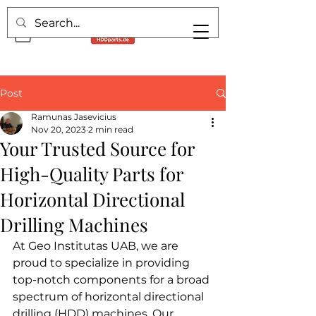
Post
Ramunas Jasevicius
Nov 20, 2023
2 min read
Your Trusted Source for
High-Quality Parts for
Horizontal Directional
Drilling Machines
At Geo Institutas UAB, we are 
proud to specialize in providing 
top-notch components for a broad 
spectrum of horizontal directional 
drilling (HDD) machines. Our 