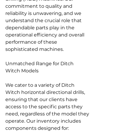
commitment to quality and 
reliability is unwavering, and we 
understand the crucial role that 
dependable parts play in the 
operational efficiency and overall 
performance of these 
sophisticated machines.
Unmatched Range for Ditch 
Witch Models
We cater to a variety of Ditch 
Witch horizontal directional drills, 
ensuring that our clients have 
access to the specific parts they 
need, regardless of the model they 
operate. Our inventory includes 
components designed for: