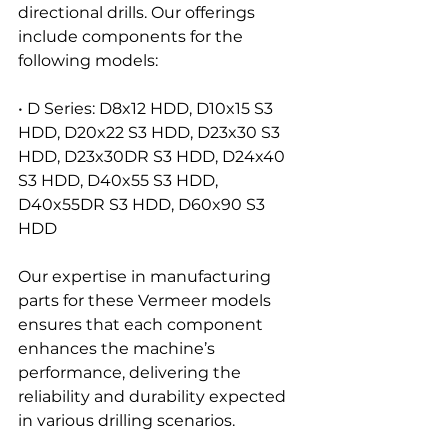
directional drills. Our offerings 
include components for the 
following models:
• D Series: D8x12 HDD, D10x15 S3 
HDD, D20x22 S3 HDD, D23x30 S3 
HDD, D23x30DR S3 HDD, D24x40 
S3 HDD, D40x55 S3 HDD, 
D40x55DR S3 HDD, D60x90 S3 
HDD
Our expertise in manufacturing 
parts for these Vermeer models 
ensures that each component 
enhances the machine’s 
performance, delivering the 
reliability and durability expected 
in various drilling scenarios.