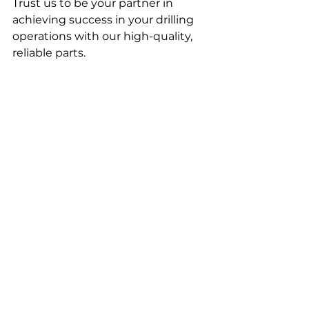
Trust us to be your partner in 
achieving success in your drilling 
operations with our high-quality, 
reliable parts.
© Geo Institutas, 2023. All rights 
reserved.
See All
Recent Posts