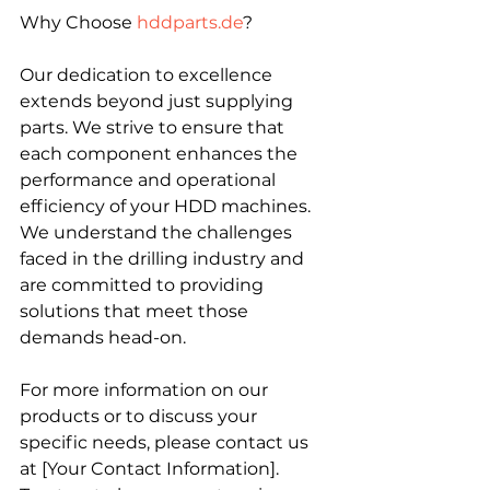
Why Choose 
hddparts.de
?
Our dedication to excellence 
extends beyond just supplying 
parts. We strive to ensure that 
each component enhances the 
performance and operational 
efficiency of your HDD machines. 
We understand the challenges 
faced in the drilling industry and 
are committed to providing 
solutions that meet those 
demands head-on.
For more information on our 
products or to discuss your 
specific needs, please contact us 
at [Your Contact Information]. 