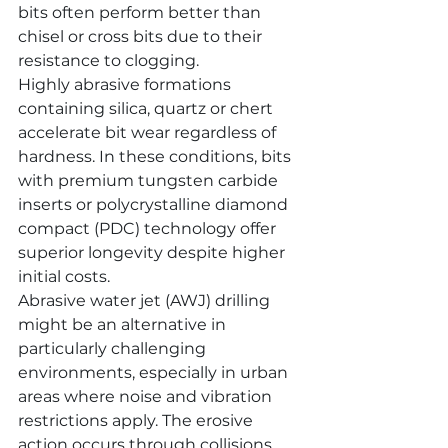
bits often perform better than 
chisel or cross bits due to their 
resistance to clogging.
Highly abrasive formations 
containing silica, quartz or chert 
accelerate bit wear regardless of 
hardness. In these conditions, bits 
with premium tungsten carbide 
inserts or polycrystalline diamond 
compact (PDC) technology offer 
superior longevity despite higher 
initial costs.
Abrasive water jet (AWJ) drilling 
might be an alternative in 
particularly challenging 
environments, especially in urban 
areas where noise and vibration 
restrictions apply. The erosive 
action occurs through collisions 