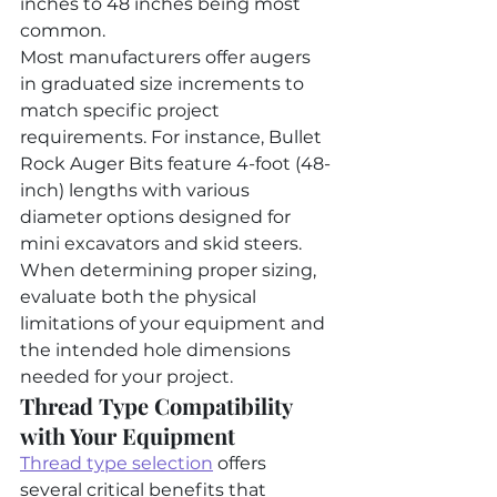
inches to 48 inches being most 
common.
Most manufacturers offer augers 
in graduated size increments to 
match specific project 
requirements. For instance, Bullet 
Rock Auger Bits feature 4-foot (48-
inch) lengths with various 
diameter options designed for 
mini excavators and skid steers. 
When determining proper sizing, 
evaluate both the physical 
limitations of your equipment and 
the intended hole dimensions 
needed for your project.
Thread Type Compatibility 
with Your Equipment
Thread type selection
 offers 
several critical benefits that 