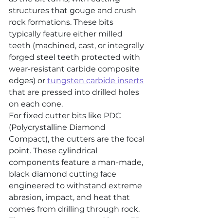
structures that gouge and crush 
rock formations. These bits 
typically feature either milled 
teeth (machined, cast, or integrally 
forged steel teeth protected with 
wear-resistant carbide composite 
edges) or 
tungsten carbide inserts
that are pressed into drilled holes 
on each cone.
For fixed cutter bits like PDC 
(Polycrystalline Diamond 
Compact), the cutters are the focal 
point. These cylindrical 
components feature a man-made, 
black diamond cutting face 
engineered to withstand extreme 
abrasion, impact, and heat that 
comes from drilling through rock. 