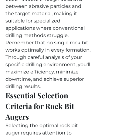
between abrasive particles and 
the target material, making it 
suitable for specialized 
applications where conventional 
drilling methods struggle.
Remember that no single rock bit 
works optimally in every formation. 
Through careful analysis of your 
specific drilling environment, you'll 
maximize efficiency, minimize 
downtime, and achieve superior 
drilling results.
Essential Selection 
Criteria for Rock Bit 
Augers
Selecting the optimal rock bit 
auger requires attention to 