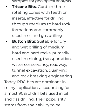
samples for geological analysis
Tricone Bits
: Contain three 
rotating cones with teeth or 
inserts, effective for drilling 
through medium to hard rock 
formations and commonly 
used in oil and gas drilling
Button Bits
: Suitable for dry 
and wet drilling of medium 
hard and hard rocks, primarily 
used in mining, transportation, 
water conservancy, roadway, 
tunnel excavation, quarrying 
and rock breaking engineering
Today, PDC bits are dominant in 
many applications, accounting for 
almost 90% of drill bits used in oil 
and gas drilling. Their popularity 
stems from their ability to be 