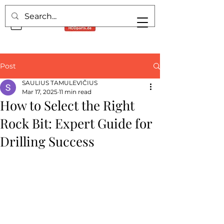
Post
SAULIUS TAMULEVIČIUS
Mar 17, 2025
11 min read
How to Select the Right
Rock Bit: Expert Guide for
Drilling Success