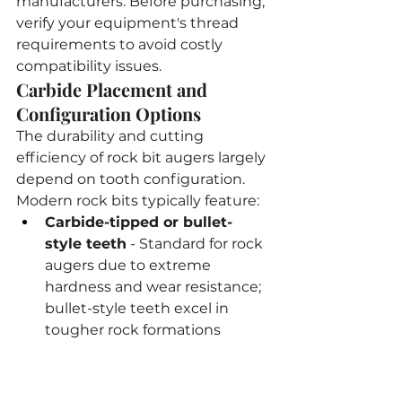
manufacturers. Before purchasing, 
verify your equipment's thread 
requirements to avoid costly 
compatibility issues.
Carbide Placement and 
Configuration Options
The durability and cutting 
efficiency of rock bit augers largely 
depend on tooth configuration. 
Modern rock bits typically feature:
Carbide-tipped or bullet-
style teeth
 - Standard for rock 
augers due to extreme 
hardness and wear resistance; 
bullet-style teeth excel in 
tougher rock formations
Heavy-duty flighting
 - Often 
thicker than standard earth 
augers to withstand breaking 