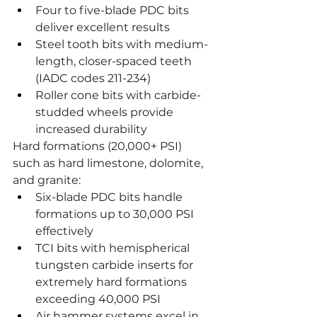
Four to five-blade PDC bits 
deliver excellent results
Steel tooth bits with medium-
length, closer-spaced teeth 
(IADC codes 211-234)
Roller cone bits with carbide-
studded wheels provide 
increased durability
Hard formations (20,000+ PSI) 
such as hard limestone, dolomite, 
and granite:
Six-blade PDC bits handle 
formations up to 30,000 PSI 
effectively
TCI bits with hemispherical 
tungsten carbide inserts for 
extremely hard formations 
exceeding 40,000 PSI
Air hammer systems excel in 