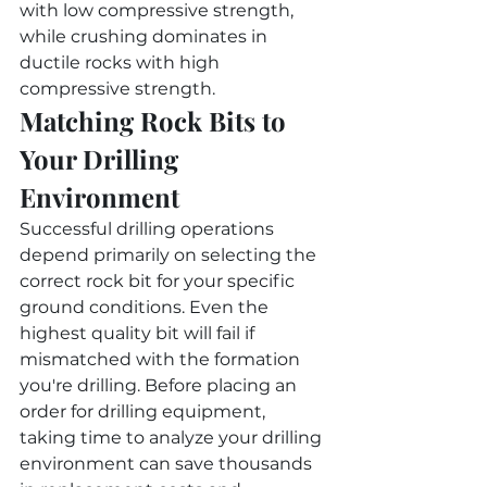
with low compressive strength, 
while crushing dominates in 
ductile rocks with high 
compressive strength.
Matching Rock Bits to 
Your Drilling 
Environment
Successful drilling operations 
depend primarily on selecting the 
correct rock bit for your specific 
ground conditions. Even the 
highest quality bit will fail if 
mismatched with the formation 
you're drilling. Before placing an 
order for drilling equipment, 
taking time to analyze your drilling 
environment can save thousands 