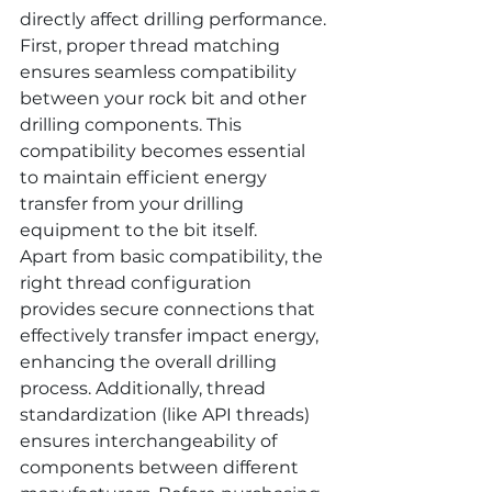
directly affect drilling performance. 
First, proper thread matching 
ensures seamless compatibility 
between your rock bit and other 
drilling components. This 
compatibility becomes essential 
to maintain efficient energy 
transfer from your drilling 
equipment to the bit itself.
Apart from basic compatibility, the 
right thread configuration 
provides secure connections that 
effectively transfer impact energy, 
enhancing the overall drilling 
process. Additionally, thread 
standardization (like API threads) 
ensures interchangeability of 
components between different 