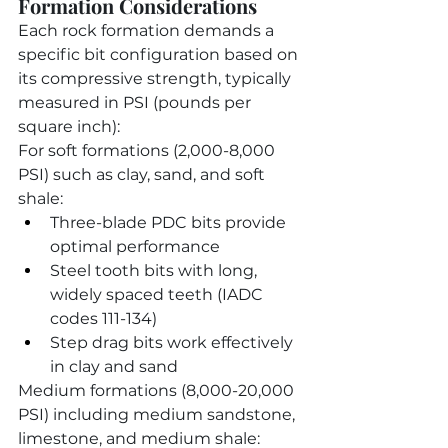
Formation Considerations
Each rock formation demands a 
specific bit configuration based on 
its compressive strength, typically 
measured in PSI (pounds per 
square inch):
For soft formations (2,000-8,000 
PSI) such as clay, sand, and soft 
shale:
Three-blade PDC bits provide 
optimal performance
Steel tooth bits with long, 
widely spaced teeth (IADC 
codes 111-134)
Step drag bits work effectively 
in clay and sand
Medium formations (8,000-20,000 
PSI) including medium sandstone, 
limestone, and medium shale: