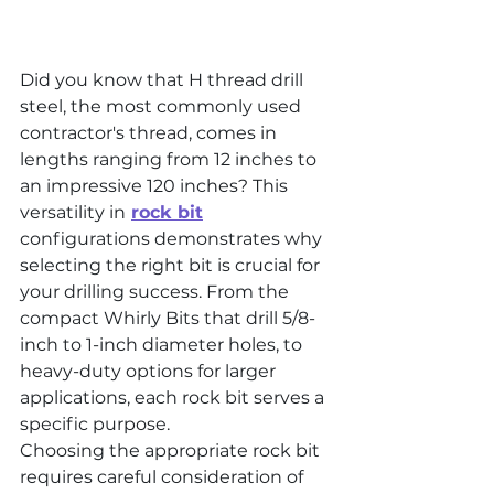
Did you know that H thread drill 
steel, the most commonly used 
contractor's thread, comes in 
lengths ranging from 12 inches to 
an impressive 120 inches? This 
versatility in
rock bit
configurations demonstrates why 
selecting the right bit is crucial for 
your drilling success. From the 
compact Whirly Bits that drill 5/8-
inch to 1-inch diameter holes, to 
heavy-duty options for larger 
applications, each rock bit serves a 
specific purpose.
Choosing the appropriate rock bit 
requires careful consideration of 