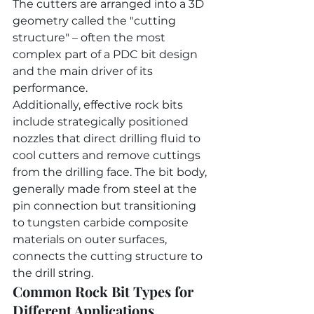
The cutters are arranged into a 3D 
geometry called the "cutting 
structure" – often the most 
complex part of a PDC bit design 
and the main driver of its 
performance.
Additionally, effective rock bits 
include strategically positioned 
nozzles that direct drilling fluid to 
cool cutters and remove cuttings 
from the drilling face. The bit body, 
generally made from steel at the 
pin connection but transitioning 
to tungsten carbide composite 
materials on outer surfaces, 
connects the cutting structure to 
the drill string.
Common Rock Bit Types for 
Different Applications