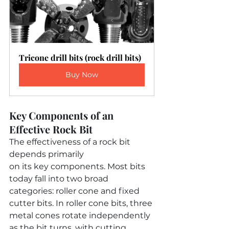
Tricone drill bits (rock drill bits)
Buy Now
Key Components of an 
Effective Rock Bit
The effectiveness of a rock bit 
depends primarily 
on its key components. Most bits 
today fall into two broad 
categories: roller cone and fixed 
cutter bits. In roller cone bits, three 
metal cones rotate independently 
as the bit turns, with cutting 