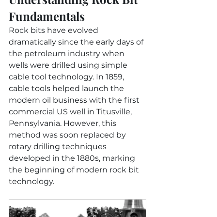
Fundamentals
Rock bits have evolved 
dramatically since the early days of 
the petroleum industry when 
wells were drilled using simple 
cable tool technology. In 1859, 
cable tools helped launch the 
modern oil business with the first 
commercial US well in Titusville, 
Pennsylvania. However, this 
method was soon replaced by 
rotary drilling techniques 
developed in the 1880s, marking 
the beginning of modern rock bit 
technology.