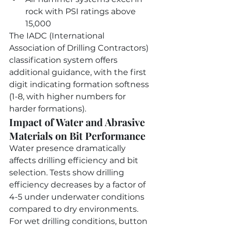
rock with PSI ratings above 
15,000
The IADC (International 
Association of Drilling Contractors) 
classification system offers 
additional guidance, with the first 
digit indicating formation softness 
(1-8, with higher numbers for 
harder formations).
Impact of Water and Abrasive 
Materials on Bit Performance
Water presence dramatically 
affects drilling efficiency and bit 
selection. Tests show drilling 
efficiency decreases by a factor of 
4-5 under underwater conditions 
compared to dry environments. 
For wet drilling conditions, button 