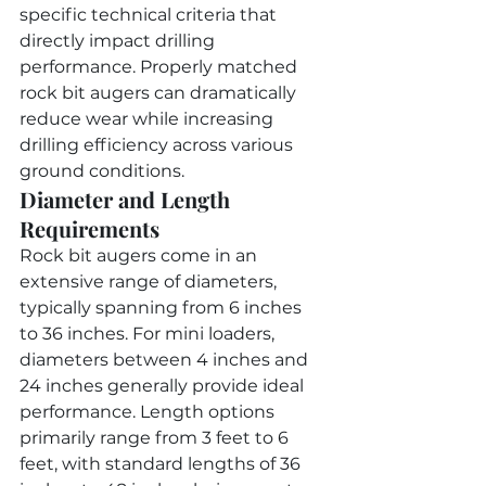
specific technical criteria that 
directly impact drilling 
performance. Properly matched 
rock bit augers can dramatically 
reduce wear while increasing 
drilling efficiency across various 
ground conditions.
Diameter and Length 
Requirements
Rock bit augers come in an 
extensive range of diameters, 
typically spanning from 6 inches 
to 36 inches. For mini loaders, 
diameters between 4 inches and 
24 inches generally provide ideal 
performance. Length options 
primarily range from 3 feet to 6 
feet, with standard lengths of 36 