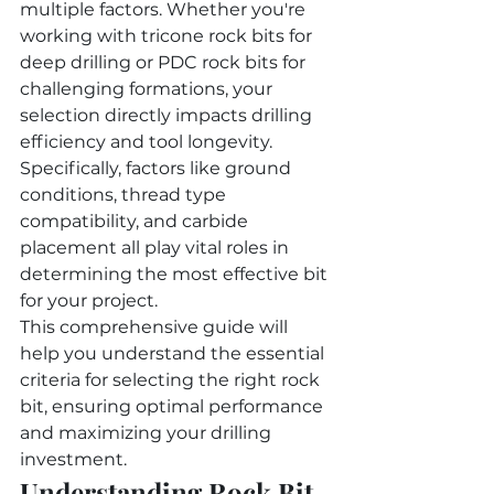
multiple factors. Whether you're 
working with tricone rock bits for 
deep drilling or PDC rock bits for 
challenging formations, your 
selection directly impacts drilling 
efficiency and tool longevity. 
Specifically, factors like ground 
conditions, thread type 
compatibility, and carbide 
placement all play vital roles in 
determining the most effective bit 
for your project.
This comprehensive guide will 
help you understand the essential 
criteria for selecting the right rock 
bit, ensuring optimal performance 
and maximizing your drilling 
investment.
Understanding Rock Bit 