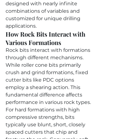
designed with nearly infinite 
combinations of variables and 
customized for unique drilling 
applications.
How Rock Bits Interact with 
Various Formations
Rock bits interact with formations 
through different mechanisms. 
While roller cone bits primarily 
crush and grind formations, fixed 
cutter bits like PDC options 
employ a shearing action. This 
fundamental difference affects 
performance in various rock types.
For hard formations with high 
compressive strengths, bits 
typically use blunt, short, closely 
spaced cutters that chip and 