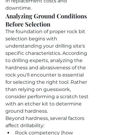
in replacement costs and 
downtime.
Analyzing Ground Conditions 
Before Selection
The foundation of proper rock bit 
selection begins with 
understanding your drilling site's 
specific characteristics. According 
to drilling experts, analyzing the 
hardness and abrasiveness of the 
rock you'll encounter is essential 
for selecting the right tool. Rather 
than relying on guesswork, 
consider performing a scratch test 
with an etcher kit to determine 
ground hardness.
Beyond hardness, several factors 
affect drillability:
Rock competency (how 