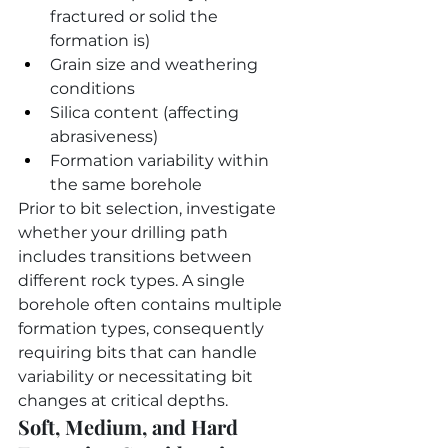
fractured or solid the 
formation is)
Grain size and weathering 
conditions
Silica content (affecting 
abrasiveness)
Formation variability within 
the same borehole
Prior to bit selection, investigate 
whether your drilling path 
includes transitions between 
different rock types. A single 
borehole often contains multiple 
formation types, consequently 
requiring bits that can handle 
variability or necessitating bit 
changes at critical depths.
Soft, Medium, and Hard 