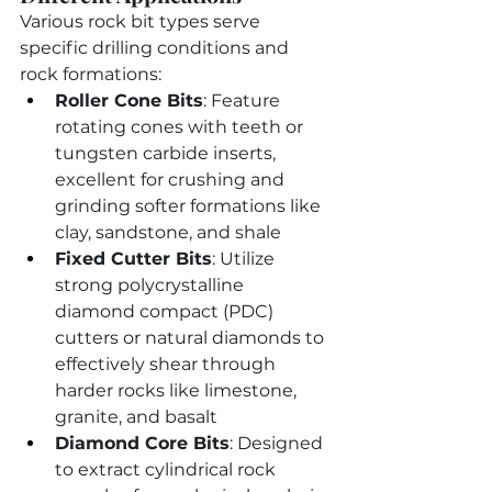
Various rock bit types serve 
specific drilling conditions and 
rock formations:
Roller Cone Bits
: Feature 
rotating cones with teeth or 
tungsten carbide inserts, 
excellent for crushing and 
grinding softer formations like 
clay, sandstone, and shale
Fixed Cutter Bits
: Utilize 
strong polycrystalline 
diamond compact (PDC) 
cutters or natural diamonds to 
effectively shear through 
harder rocks like limestone, 
granite, and basalt
Diamond Core Bits
: Designed 
to extract cylindrical rock 