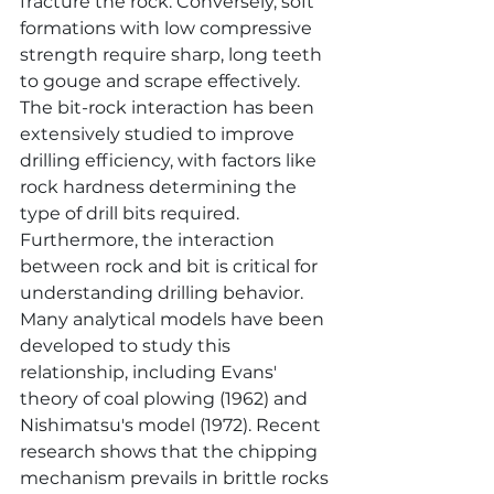
fracture the rock. Conversely, soft 
formations with low compressive 
strength require sharp, long teeth 
to gouge and scrape effectively. 
The bit-rock interaction has been 
extensively studied to improve 
drilling efficiency, with factors like 
rock hardness determining the 
type of drill bits required.
Furthermore, the interaction 
between rock and bit is critical for 
understanding drilling behavior. 
Many analytical models have been 
developed to study this 
relationship, including Evans' 
theory of coal plowing (1962) and 
Nishimatsu's model (1972). Recent 
research shows that the chipping 
mechanism prevails in brittle rocks 